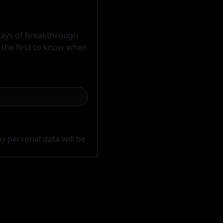
 days of breakthrough
e the first to know when
y personal data will be