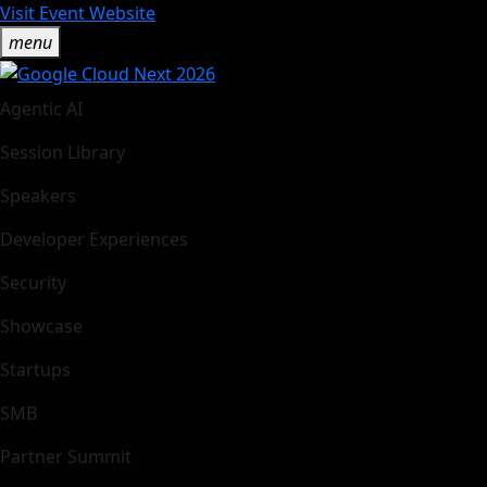
Visit Event Website
menu
Agentic AI
Session Library
Speakers
Developer Experiences
Security
Showcase
Startups
SMB
Partner Summit