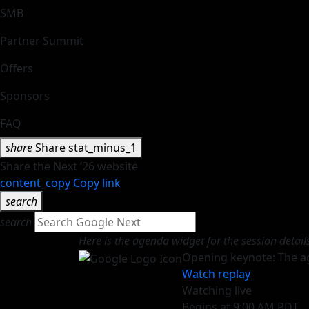
SMB
Partner Summit
Offers
Sponsors
FAQ
share
Share
stat_minus_1
Share the Next ’26 website
content_copy
Copy link
search
search
Here is the agenda widget for the session detail
Opening keynote: The a
Watch replay
Watching live
Begins at 9:00 AM PDT