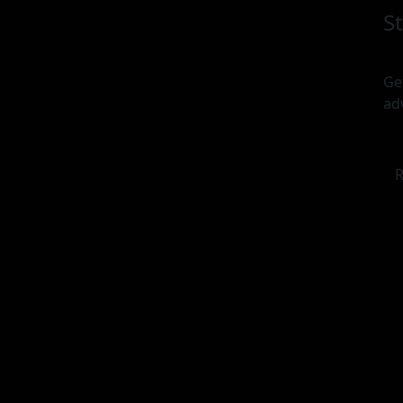
S
Ge
ad
R