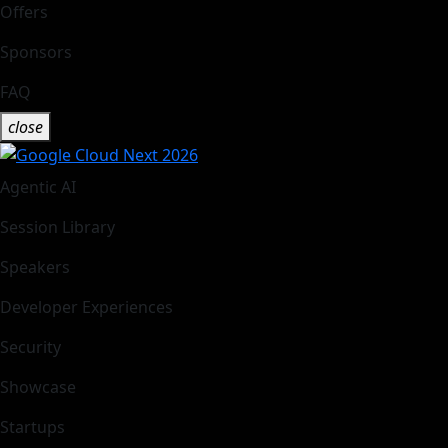
Offers
Sponsors
FAQ
close
Agentic AI
Session Library
Speakers
Developer Experiences
Security
Showcase
Startups