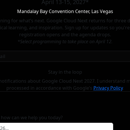
April 13-15, 2027*
Mandalay Bay Convention Center, Las Vegas
lanning for what’s next. Google Cloud Next returns for three
cal learning, and inspiration. Sign up for updates so you'r
registration opens and the agenda drops.
*Select programming to take place on April 12.
Stay in the loop
notifications about Google Cloud Next 2027. I understand m
processed in accordance with
Google’s
Privacy Policy
.
, how can we help you today?