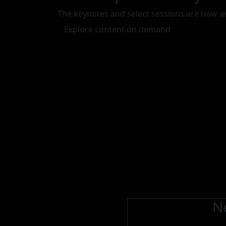
The keynotes and select sessions are now a
Explore content on demand
Ne