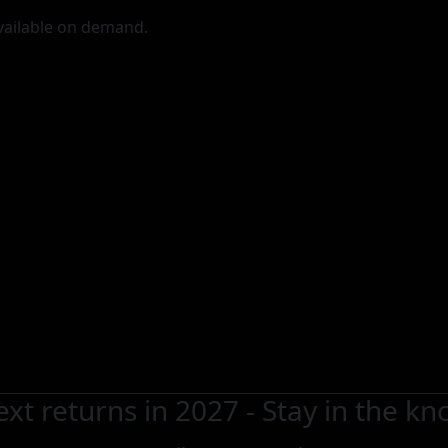
vailable on demand.
xt returns in 2027 - Stay in the k