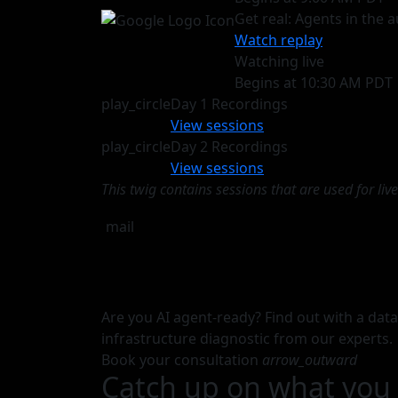
Get real: Agents in the
Watch replay
Watching live
Begins at 10:30 AM PDT
play_circle
Day 1 Recordings
View sessions
play_circle
Day 2 Recordings
View sessions
This twig contains sessions that are used for li
mail
Are you AI agent-ready? Find out with a dat
infrastructure diagnostic from our experts.
Book your consultation
arrow_outward
Catch up on what you