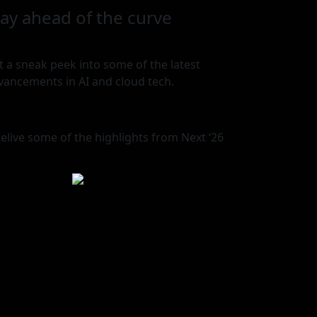
tay ahead of the curve
t a sneak peek into some of the latest
vancements in AI and cloud tech.
elive some of the highlights from Next ‘26