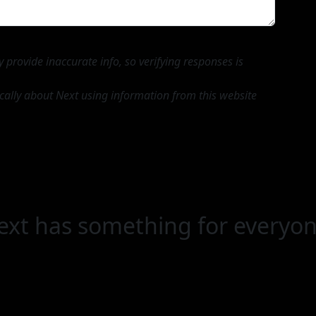
provide inaccurate info, so verifying responses is
ically about Next using information from this website
ext has something for everyon