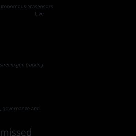
 autonomous era
sensors
Live
vestream gtm tracking
a, governance and
 missed