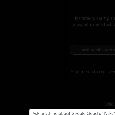
It’s time to start p
innovation, deep techni
Sign me up to receive 
Hello