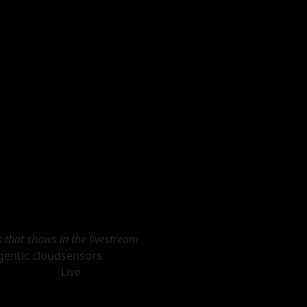
s that shows in the livestream
gentic cloud
sensors
Live