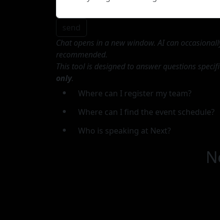
send
Chat opens in a new window. AI can occasionally 
recommended.
This tool is designed to answer questions specif
only
.
Where can I register my team?
Where can I find the event schedule?
Who is speaking at Next?
N