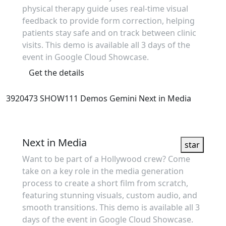
physical therapy guide uses real-time visual
feedback to provide form correction, helping
patients stay safe and on track between clinic
visits. This demo is available all 3 days of the
event in Google Cloud Showcase.
Get the details
3920473
SHOW111
Demos
Gemini
Next in Media
Showcase
Next in Media
star
Want to be part of a Hollywood crew? Come
take on a key role in the media generation
process to create a short film from scratch,
featuring stunning visuals, custom audio, and
smooth transitions. This demo is available all 3
days of the event in Google Cloud Showcase.