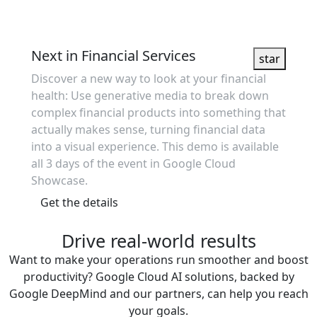
Showcase
Next in Financial Services
star
Discover a new way to look at your financial
health: Use generative media to break down
complex financial products into something that
actually makes sense, turning financial data
into a visual experience. This demo is available
all 3 days of the event in Google Cloud
Showcase.
Get the details
Drive real-world results
Want to make your operations run smoother and boost
productivity? Google Cloud AI solutions, backed by
Google DeepMind and our partners, can help you reach
your goals.