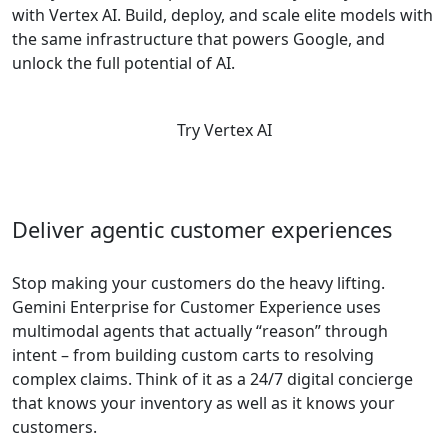
with Vertex AI. Build, deploy, and scale elite models with
the same infrastructure that powers Google, and
unlock the full potential of AI.
Try Vertex AI
Deliver agentic customer experiences
Stop making your customers do the heavy lifting.
Gemini Enterprise for Customer Experience uses
multimodal agents that actually “reason” through
intent – from building custom carts to resolving
complex claims. Think of it as a 24/7 digital concierge
that knows your inventory as well as it knows your
customers.