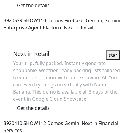
Get the details
3920529
SHOW110
Demos
Firebase, Gemini, Gemini
Enterprise Agent Platform
Next in Retail
Showcase
Next in Retail
star
Your trip, fully packed. Instantly generate
shoppable, weather-ready packing lists tailored
to your destination with context-aware AI. You
can even try things on virtually with Nano
Banana. This demo is available all 3 days of the
event in Google Cloud Showcase.
Get the details
3920410
SHOW112
Demos
Gemini
Next in Financial
Services