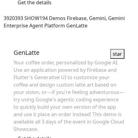
Get the details
3920393
SHOW194
Demos
Firebase, Gemini, Gemini
Enterprise Agent Platform
GenLatte
Showcase
GenLatte
star
Your coffee order, personalized by Google AI.
Use an application powered by Firebase and
Flutter's Generative UI to customize your
coffee and design custom latte art based on
your vision, or—if you're feeling adventurous—
try using Google's agentic coding experience
to quickly build your own version of the app
and use it place an order instead! This demo is
available all 3 days of the event in Google Cloud
Showcase.