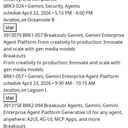
BRK3-024 • Gemini, Security, Agents
schedule
April 22, 2026 • 5:15 PM - 6:00 PM
location_on
Oceanside B
star
3913079
BRK1-057
Breakouts
Gemini, Gemini Enterprise
Agent Platform
From creativity to production: Innovate
and scale with gen media models
Breakouts
From creativity to production: Innovate and scale with
gen media models
BRK1-057 • Gemini, Gemini Enterprise Agent Platform
schedule
April 23, 2026 • 9:30 AM - 10:15 AM
location_on
Lagoon L
star
3913158
BRK2-094
Breakouts
Agents, Gemini, Gemini
Enterprise Agent Platform
Generative UI for any agent,
anywhere: A2UI, AG-UI, MCP Apps, and more
Breakouts