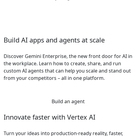
Build AI apps and agents at scale
Discover Gemini Enterprise, the new front door for AI in
the workplace. Learn how to create, share, and run
custom AI agents that can help you scale and stand out
from your competitors – all in one platform.
Build an agent
Innovate faster with Vertex AI
Turn your ideas into production-ready reality, faster,