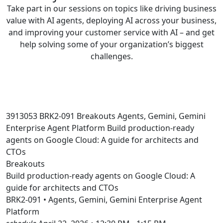
Take part in our sessions on topics like driving business
value with AI agents, deploying AI across your business,
and improving your customer service with AI – and get
help solving some of your organization’s biggest
challenges.
3913053
BRK2-091
Breakouts
Agents, Gemini, Gemini
Enterprise Agent Platform
Build production-ready
agents on Google Cloud: A guide for architects and
CTOs
Breakouts
Build production-ready agents on Google Cloud: A
guide for architects and CTOs
BRK2-091 • Agents, Gemini, Gemini Enterprise Agent
Platform