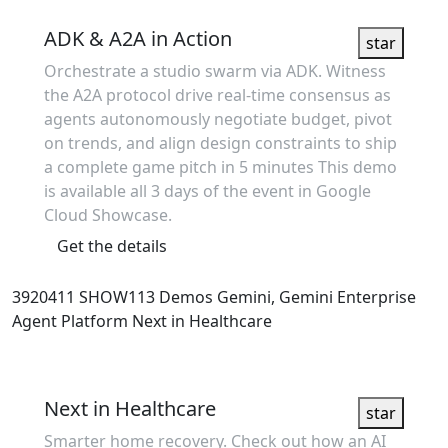
Showcase
ADK & A2A in Action
star
Orchestrate a studio swarm via ADK. Witness
the A2A protocol drive real-time consensus as
agents autonomously negotiate budget, pivot
on trends, and align design constraints to ship
a complete game pitch in 5 minutes This demo
is available all 3 days of the event in Google
Cloud Showcase.
Get the details
3920411
SHOW113
Demos
Gemini, Gemini Enterprise
Agent Platform
Next in Healthcare
Showcase
Next in Healthcare
star
Smarter home recovery. Check out how an AI