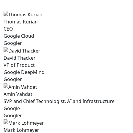
Thomas Kurian
CEO
Google Cloud
Googler
David Thacker
VP of Product
Google DeepMind
Googler
Amin Vahdat
SVP and Chief Technologist, AI and Infrastructure
Google
Googler
Mark Lohmeyer