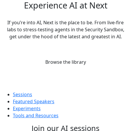
Experience AI at Next
If you’re into AI, Next is the place to be. From live-fire
labs to stress-testing agents in the Security Sandbox,
get under the hood of the latest and greatest in AI.
Browse the library
Sessions
Featured Speakers
Experiments
Tools and Resources
Join our AI sessions