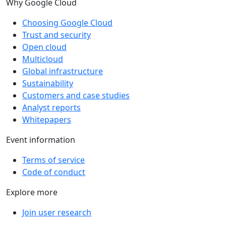
Why Google Cloud
Choosing Google Cloud
Trust and security
Open cloud
Multicloud
Global infrastructure
Sustainability
Customers and case studies
Analyst reports
Whitepapers
Event information
Terms of service
Code of conduct
Explore more
Join user research