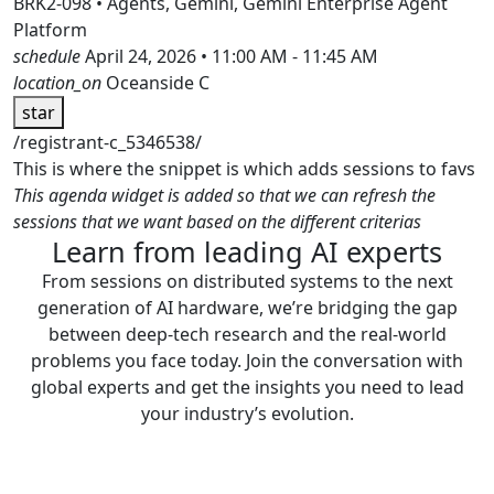
BRK2-098 • Agents, Gemini, Gemini Enterprise Agent
Platform
schedule
April 24, 2026 • 11:00 AM - 11:45 AM
location_on
Oceanside C
star
/registrant-c_5346538/
This is where the snippet is which adds sessions to favs
This agenda widget is added so that we can refresh the
sessions that we want based on the different criterias
Learn from leading AI experts
From sessions on distributed systems to the next
generation of AI hardware, we’re bridging the gap
between deep-tech research and the real-world
problems you face today. Join the conversation with
global experts and get the insights you need to lead
your industry’s evolution.