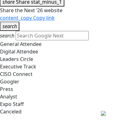
share
Share
stat_minus_1
Share the Next ’26 website
content_copy
Copy link
search
search
General Attendee
Digital Attendee
Leaders Circle
Executive Track
CISO Connect
Googler
Press
Analyst
Expo Staff
Canceled