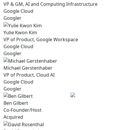
VP & GM, AI and Computing Infrastructure
Google Cloud
Googler
Yulie Kwon Kim
VP of Product, Google Workspace
Google Cloud
Googler
Michael Gerstenhaber
VP of Product, Cloud AI
Google Cloud
Googler
Ben Gilbert
Co-Founder/Host
Acquired