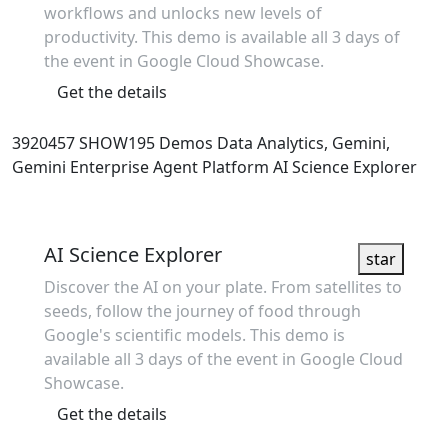
workflows and unlocks new levels of
productivity. This demo is available all 3 days of
the event in Google Cloud Showcase.
Get the details
3920457
SHOW195
Demos
Data Analytics, Gemini,
Gemini Enterprise Agent Platform
AI Science Explorer
Showcase
AI Science Explorer
star
Discover the AI on your plate. From satellites to
seeds, follow the journey of food through
Google's scientific models. This demo is
available all 3 days of the event in Google Cloud
Showcase.
Get the details