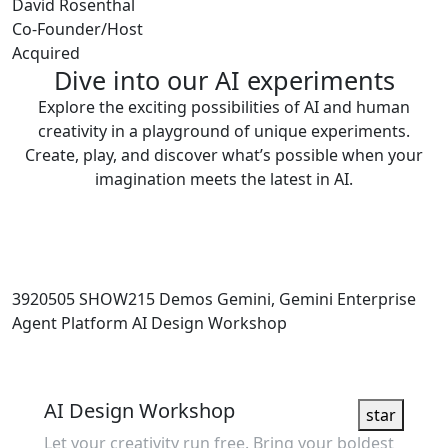
David Rosenthal
Co-Founder/Host
Acquired
Dive into our AI experiments
Explore the exciting possibilities of AI and human
creativity in a playground of unique experiments.
Create, play, and discover what’s possible when your
imagination meets the latest in AI.
3920505
SHOW215
Demos
Gemini, Gemini Enterprise
Agent Platform
AI Design Workshop
Showcase
AI Design Workshop
star
Let your creativity run free. Bring your boldest