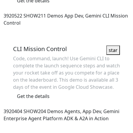
Get the details
3920522
SHOW211
Demos
App Dev, Gemini
CLI Mission
Control
Showcase
CLI Mission Control
star
Code, command, launch! Use Gemini CLI to
complete the launch sequence steps and watch
your rocket take off as you compete for a place
on the leaderboard. This demo is available all 3
days of the event in Google Cloud Showcase.
Get the details
3920404
SHOW204
Demos
Agents, App Dev, Gemini
Enterprise Agent Platform
ADK & A2A in Action