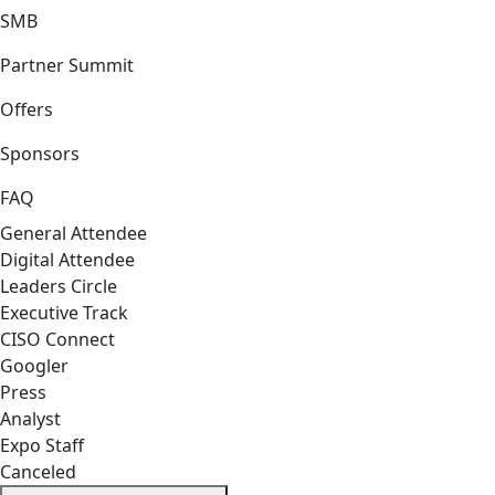
SMB
Partner Summit
Offers
Sponsors
FAQ
General Attendee
Digital Attendee
Leaders Circle
Executive Track
CISO Connect
Googler
Press
Analyst
Expo Staff
Canceled