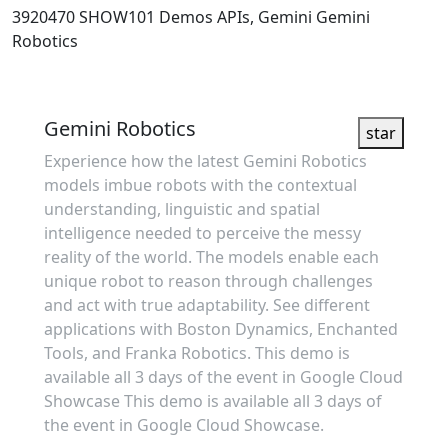
3920470
SHOW101
Demos
APIs, Gemini
Gemini
Robotics
Showcase
Gemini Robotics
star
Experience how the latest Gemini Robotics
models imbue robots with the contextual
understanding, linguistic and spatial
intelligence needed to perceive the messy
reality of the world. The models enable each
unique robot to reason through challenges
and act with true adaptability. See different
applications with Boston Dynamics, Enchanted
Tools, and Franka Robotics. This demo is
available all 3 days of the event in Google Cloud
Showcase This demo is available all 3 days of
the event in Google Cloud Showcase.