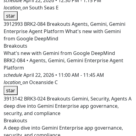
schedule
April 22, 2026 • 12:30 PM - 1:15 PM
location_on
South Seas E
star
3912993
BRK2-084
Breakouts
Agents, Gemini, Gemini
Enterprise Agent Platform
What's new with Gemini
from Google DeepMind
Breakouts
What's new with Gemini from Google DeepMind
BRK2-084 • Agents, Gemini, Gemini Enterprise Agent
Platform
schedule
April 22, 2026 • 11:00 AM - 11:45 AM
location_on
Oceanside C
star
3913142
BRK3-024
Breakouts
Gemini, Security, Agents
A
deep dive into Gemini Enterprise app governance,
security, and compliance
Breakouts
A deep dive into Gemini Enterprise app governance,
security, and compliance