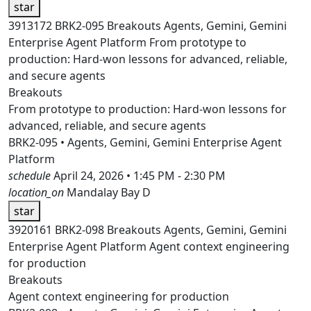
star
3913172
BRK2-095
Breakouts
Agents, Gemini, Gemini
Enterprise Agent Platform
From prototype to
production: Hard-won lessons for advanced, reliable,
and secure agents
Breakouts
From prototype to production: Hard-won lessons for
advanced, reliable, and secure agents
BRK2-095 • Agents, Gemini, Gemini Enterprise Agent
Platform
schedule
April 24, 2026 • 1:45 PM - 2:30 PM
location_on
Mandalay Bay D
star
3920161
BRK2-098
Breakouts
Agents, Gemini, Gemini
Enterprise Agent Platform
Agent context engineering
for production
Breakouts
Agent context engineering for production