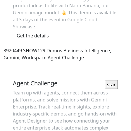
product ideas to life with Nano Banana, our
Gemini image model. 🍌 This demo is available
all 3 days of the event in Google Cloud
Showcase.
Get the details
3920449
SHOW129
Demos
Business Intelligence,
Gemini, Workspace
Agent Challenge
Showcase
Agent Challenge
star
Team up with agents, connect them across
platforms, and solve missions with Gemini
Enterprise. Track real-time insights, explore
industry-specific demos, and go hands-on with
Agent Designer to see how connecting your
entire enterprise stack automates complex