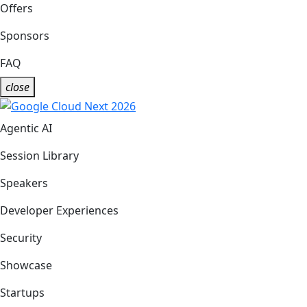
Offers
Sponsors
FAQ
close
Agentic AI
Session Library
Speakers
Developer Experiences
Security
Showcase
Startups