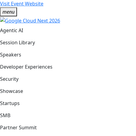
Visit Event Website
menu
Agentic AI
Session Library
Speakers
Developer Experiences
Security
Showcase
Startups
SMB
Partner Summit