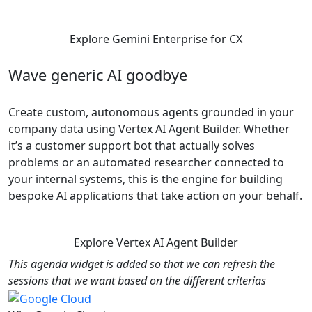
Explore Gemini Enterprise for CX
Wave generic AI goodbye
Create custom, autonomous agents grounded in your
company data using Vertex AI Agent Builder. Whether
it’s a customer support bot that actually solves
problems or an automated researcher connected to
your internal systems, this is the engine for building
bespoke AI applications that take action on your behalf.
Explore Vertex AI Agent Builder
This agenda widget is added so that we can refresh the
sessions that we want based on the different criterias