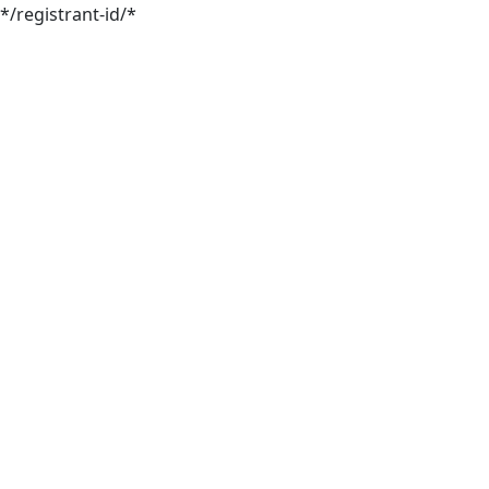
*/registrant-id/*