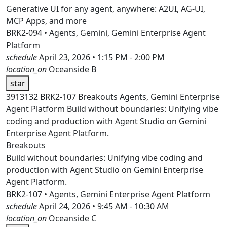
Generative UI for any agent, anywhere: A2UI, AG-UI,
MCP Apps, and more
BRK2-094 • Agents, Gemini, Gemini Enterprise Agent
Platform
schedule
April 23, 2026 • 1:15 PM - 2:00 PM
location_on
Oceanside B
star
3913132
BRK2-107
Breakouts
Agents, Gemini Enterprise
Agent Platform
Build without boundaries: Unifying vibe
coding and production with Agent Studio on Gemini
Enterprise Agent Platform.
Breakouts
Build without boundaries: Unifying vibe coding and
production with Agent Studio on Gemini Enterprise
Agent Platform.
BRK2-107 • Agents, Gemini Enterprise Agent Platform
schedule
April 24, 2026 • 9:45 AM - 10:30 AM
location_on
Oceanside C