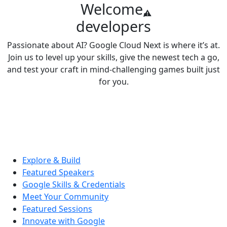
Welcome,
developers
Passionate about AI? Google Cloud Next is where it’s at.
Join us to level up your skills, give the newest tech a go,
and test your craft in mind-challenging games built just
for you.
Explore & Build
Featured Speakers
Google Skills & Credentials
Meet Your Community
Featured Sessions
Innovate with Google