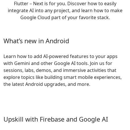
Flutter – Next is for you. Discover how to easily
integrate AI into any project, and learn how to make
Google Cloud part of your favorite stack.
What’s new in Android
Learn how to add AI-powered features to your apps
with Gemini and other Google AI tools. Join us for
sessions, labs, demos, and immersive activities that
explore topics like building smart mobile experiences,
the latest Android upgrades, and more.
Upskill with Firebase and Google AI