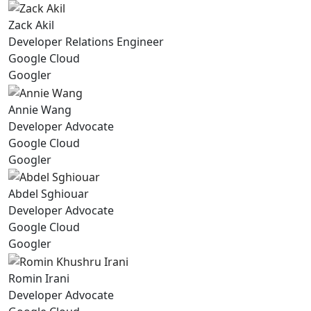
Zack Akil
Developer Relations Engineer
Google Cloud
Googler
Annie Wang
Developer Advocate
Google Cloud
Googler
Abdel Sghiouar
Developer Advocate
Google Cloud
Googler
Romin Irani
Developer Advocate