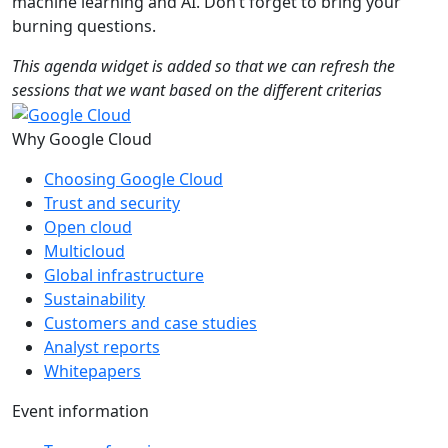
machine learning and AI. Don’t forget to bring your
burning questions.
This agenda widget is added so that we can refresh the
sessions that we want based on the different criterias
Why Google Cloud
Choosing Google Cloud
Trust and security
Open cloud
Multicloud
Global infrastructure
Sustainability
Customers and case studies
Analyst reports
Whitepapers
Event information