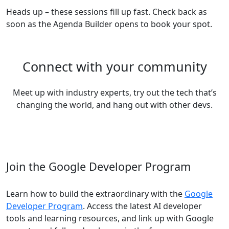
Heads up – these sessions fill up fast. Check back as
soon as the Agenda Builder opens to book your spot.
Connect with your community
Meet up with industry experts, try out the tech that’s
changing the world, and hang out with other devs.
Join the Google Developer Program
Learn how to build the extraordinary with the
Google
Developer Program
. Access the latest AI developer
tools and learning resources, and link up with Google