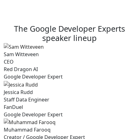
The Google Developer Experts
speaker lineup
Sam Witteveen
CEO
Red Dragon AI
Google Developer Expert
Jessica Rudd
Staff Data Engineer
FanDuel
Google Developer Expert
Muhammad Farooq
Creator / Google Developer Expert