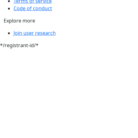
Terms of service
Code of conduct
Explore more
Join user research
*/registrant-id/*