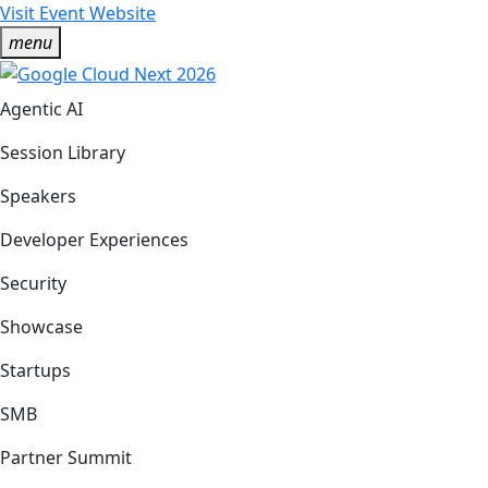
Visit Event Website
menu
Agentic AI
Session Library
Speakers
Developer Experiences
Security
Showcase
Startups
SMB
Partner Summit