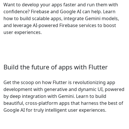
Want to develop your apps faster and run them with
confidence? Firebase and Google AI can help. Learn
how to build scalable apps, integrate Gemini models,
and leverage AI-powered Firebase services to boost
user experiences.
Build the future of apps with Flutter
Get the scoop on how Flutter is revolutionizing app
development with generative and dynamic UI, powered
by deep integration with Gemini. Learn to build
beautiful, cross-platform apps that harness the best of
Google AI for truly intelligent user experiences.