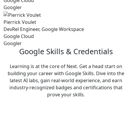
Google Cloud
Googler
Pierrick Voulet
DevRel Engineer, Google Workspace
Google Cloud
Googler
Google Skills & Credentials
Learning is at the core of Next. Get a head start on
building your career with Google Skills. Dive into the
latest AI labs, gain real-world experience, and earn
industry-recognized badges and certifications that
prove your skills.