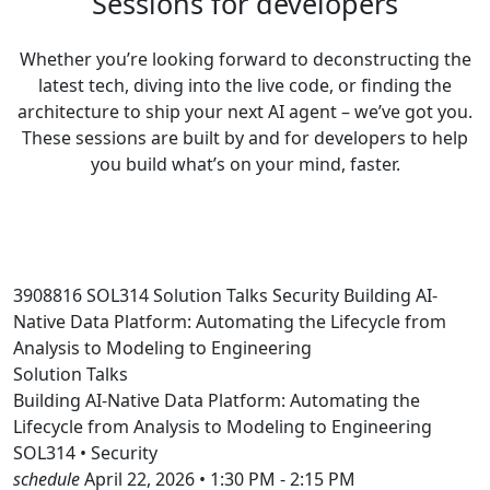
Sessions for developers
Whether you’re looking forward to deconstructing the
latest tech, diving into the live code, or finding the
architecture to ship your next AI agent – we’ve got you.
These sessions are built by and for developers to help
you build what’s on your mind, faster.
3908816
SOL314
Solution Talks
Security
Building AI-
Native Data Platform: Automating the Lifecycle from
Analysis to Modeling to Engineering
Solution Talks
Building AI-Native Data Platform: Automating the
Lifecycle from Analysis to Modeling to Engineering
SOL314 • Security
schedule
April 22, 2026 • 1:30 PM - 2:15 PM