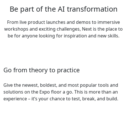
Be part of the AI transformation
From live product launches and demos to immersive
workshops and exciting challenges, Next is the place to
be for anyone looking for inspiration and new skills.
Go from theory to practice
Give the newest, boldest, and most popular tools and
solutions on the Expo floor a go. This is more than an
experience – it’s your chance to test, break, and build.