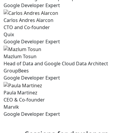
Google Developer Expert
Carlos Andres Alarcon
CTO and Co-founder
Quix
Google Developer Expert
Mazlum Tosun
Head of Data and Google Cloud Data Architect
GroupBees
Google Developer Expert
Paula Martinez
CEO & Co-founder
Marvik
Google Developer Expert