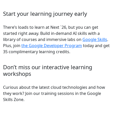
Start your learning journey early
There’s loads to learn at Next `26, but you can get
started right away. Build in-demand AI skills with a
library of courses and immersive labs on
Google Skills
.
Plus, join
the Google Developer Program
today and get
35 complimentary learning credits.
Don’t miss our interactive learning
workshops
Curious about the latest cloud technologies and how
they work? Join our training sessions in the Google
Skills Zone.