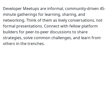
Developer Meetups are informal, community-driven 45-
minute gatherings for learning, sharing, and
networking. Think of them as lively conversations, not
formal presentations. Connect with fellow platform
builders for peer-to-peer discussions to share
strategies, solve common challenges, and learn from
others in the trenches.