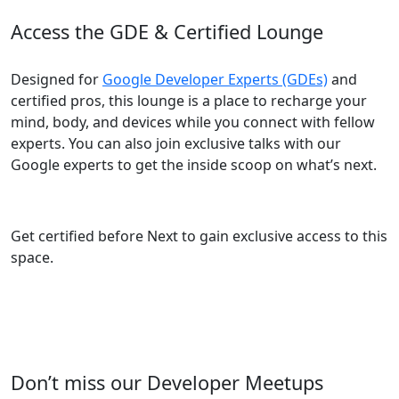
Access the GDE & Certified Lounge
Designed for
Google Developer Experts (GDEs)
and
certified pros, this lounge is a place to recharge your
mind, body, and devices while you connect with fellow
experts. You can also join exclusive talks with our
Google experts to get the inside scoop on what’s next.
Get certified before Next to gain exclusive access to this
space.
Don’t miss our Developer Meetups