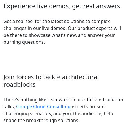
Experience live demos, get real answers
Get a real feel for the latest solutions to complex
challenges in our live demos. Our product experts will
be there to showcase what’s new, and answer your
burning questions.
Join forces to tackle architectural
roadblocks
There’s nothing like teamwork. In our focused solution
talks,
Google Cloud Consulting
experts present
challenging scenarios, and you, the audience, help
shape the breakthrough solutions.