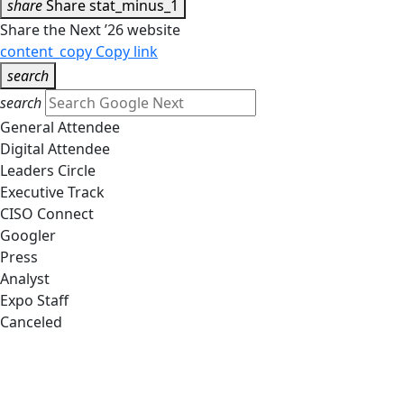
share
Share
stat_minus_1
Share the Next ’26 website
content_copy
Copy link
search
search
General Attendee
Digital Attendee
Leaders Circle
Executive Track
CISO Connect
Googler
Press
Analyst
Expo Staff
Canceled