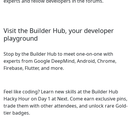
experts and fellow developers in the forums.
Visit the Builder Hub, your developer
playground
Stop by the Builder Hub to meet one-on-one with
experts from Google DeepMind, Android, Chrome,
Firebase, Flutter, and more.
Feel like coding? Learn new skills at the Builder Hub
Hacky Hour on Day 1 at Next. Come earn exclusive pins,
trade them with other attendees, and unlock rare Gold-
tier badges.