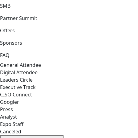
SMB
Partner Summit
Offers
Sponsors
FAQ
General Attendee
Digital Attendee
Leaders Circle
Executive Track
CISO Connect
Googler
Press
Analyst
Expo Staff
Canceled