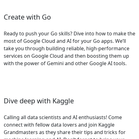
Create with Go
Ready to push your Go skills? Dive into how to make the
most of Google Cloud and AI for your Go apps. We’ll
take you through building reliable, high-performance
services on Google Cloud and then boosting them up
with the power of Gemini and other Google AI tools.
Dive deep with Kaggle
Calling all data scientists and AI enthusiasts! Come
connect with fellow data lovers and join Kaggle
Grandmasters as they share their tips and tricks for