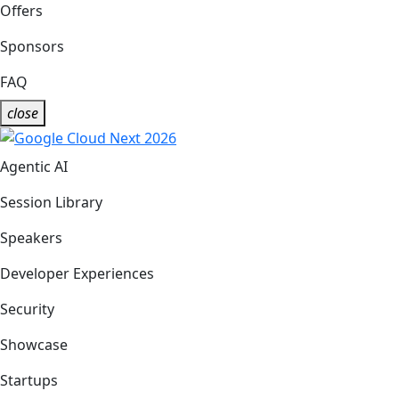
Offers
Sponsors
FAQ
close
Agentic AI
Session Library
Speakers
Developer Experiences
Security
Showcase
Startups