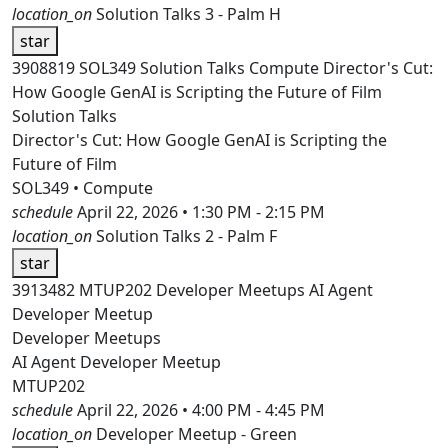
location_on
Solution Talks 3 - Palm H
star
3908819
SOL349
Solution Talks
Compute
Director's Cut:
How Google GenAI is Scripting the Future of Film
Solution Talks
Director's Cut: How Google GenAI is Scripting the
Future of Film
SOL349 • Compute
schedule
April 22, 2026 • 1:30 PM - 2:15 PM
location_on
Solution Talks 2 - Palm F
star
3913482
MTUP202
Developer Meetups
AI Agent
Developer Meetup
Developer Meetups
AI Agent Developer Meetup
MTUP202
schedule
April 22, 2026 • 4:00 PM - 4:45 PM
location_on
Developer Meetup - Green