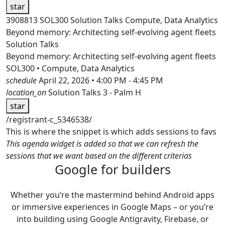
star
3908813
SOL300
Solution Talks
Compute, Data Analytics
Beyond memory: Architecting self-evolving agent fleets
Solution Talks
Beyond memory: Architecting self-evolving agent fleets
SOL300 • Compute, Data Analytics
schedule
April 22, 2026 • 4:00 PM - 4:45 PM
location_on
Solution Talks 3 - Palm H
star
/registrant-c_5346538/
This is where the snippet is which adds sessions to favs
This agenda widget is added so that we can refresh the
sessions that we want based on the different criterias
Google for builders
Whether you’re the mastermind behind Android apps
or immersive experiences in Google Maps – or you’re
into building using Google Antigravity, Firebase, or