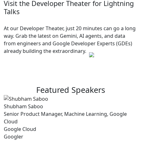
Visit the Developer Theater for Lightning
Talks
At our Developer Theater, just 20 minutes can go a long
way. Grab the latest on Gemini, AI agents, and data
from engineers and Google Developer Experts (GDEs)
already building the extraordinary.
Featured Speakers
Shubham Saboo
Senior Product Manager, Machine Learning, Google
Cloud
Google Cloud
Googler