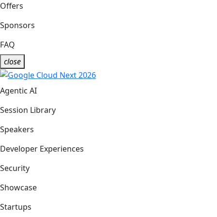
Offers
Sponsors
FAQ
close
Agentic AI
Session Library
Speakers
Developer Experiences
Security
Showcase
Startups