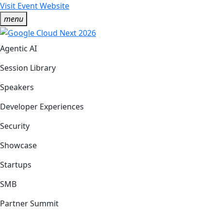
Visit Event Website
menu
Agentic AI
Session Library
Speakers
Developer Experiences
Security
Showcase
Startups
SMB
Partner Summit