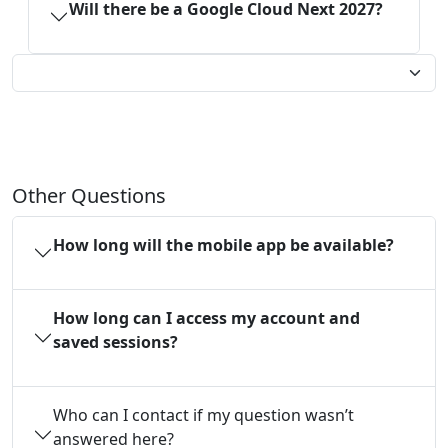
Will there be a Google Cloud Next 2027?
Other Questions
How long will the mobile app be available?
How long can I access my account and
saved sessions?
Who can I contact if my question wasn’t
answered here?