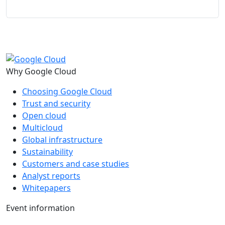
Why Google Cloud
Choosing Google Cloud
Trust and security
Open cloud
Multicloud
Global infrastructure
Sustainability
Customers and case studies
Analyst reports
Whitepapers
Event information