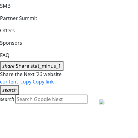
SMB
Partner Summit
Offers
Sponsors
FAQ
share
Share
stat_minus_1
Share the Next ’26 website
content_copy
Copy link
search
search