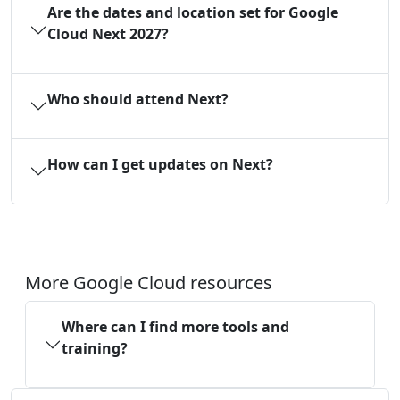
Are the dates and location set for Google
Cloud Next 2027?
Who should attend Next?
How can I get updates on Next?
More Google Cloud resources
Where can I find more tools and
training?