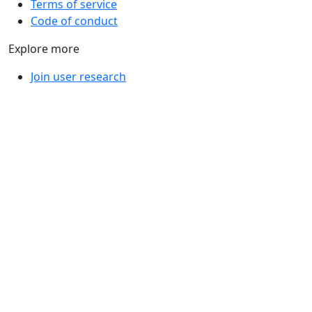
Terms of service
Code of conduct
Explore more
Join user research