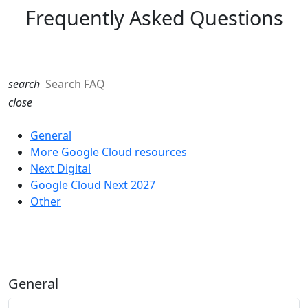
Frequently Asked Questions
search
close
Category
General
More Google Cloud resources
Next Digital
Google Cloud Next 2027
Other
General