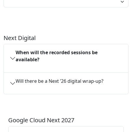
Next Digital
When will the recorded sessions be
available?
Will there be a Next ’26 digital wrap-up?
Google Cloud Next 2027