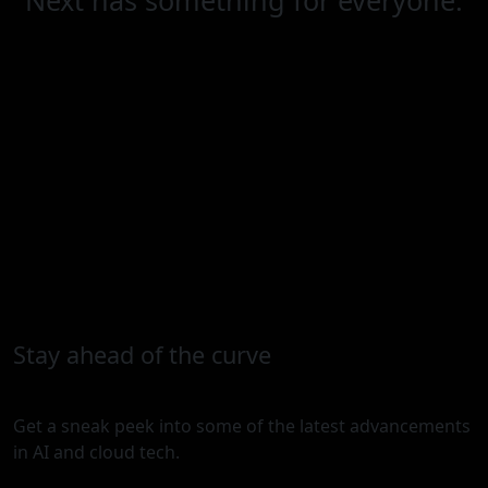
Stay ahead of the curve
Get a sneak peek into some of the latest advancements
in AI and cloud tech.