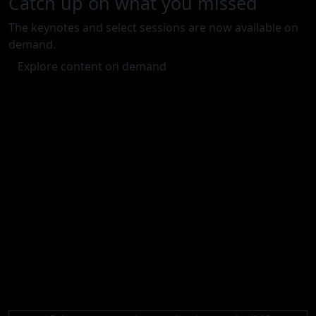
Catch up on what you missed
The keynotes and select sessions are now available on
demand.
Explore content on demand