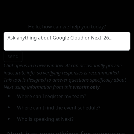
Hello, how can we help you today?
send
Chat opens in a new window. AI can occasionally provide
inaccurate info, so verifying responses is recommended.
This tool is designed to answer questions specifically about
Next using information from this website
only
.
Where can I register my team?
Where can I find the event schedule?
Who is speaking at Next?
Next has something for everyone.