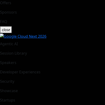
Offers
Sponsors
FAQ
close
Agentic AI
Session Library
Speakers
Developer Experiences
Security
Showcase
Startups