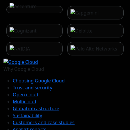
Why Google Cloud
Choosing Google Cloud
Trust and security
Open cloud
Multicloud
Global infrastructure
Sustainability
Customers and case studies
Analyst reports