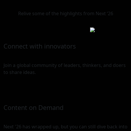
Relive some of the highlights from Next ‘26
Connect with innovators
Join a global community of leaders, thinkers, and doers
to share ideas.
Content on Demand
Next '26 has wrapped up, but you can still dive back into