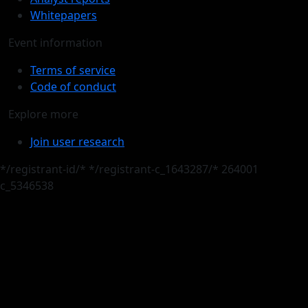
Whitepapers
Event information
Terms of service
Code of conduct
Explore more
Join user research
*/registrant-id/*
*/registrant-c_1643287/*
264001
c_5346538