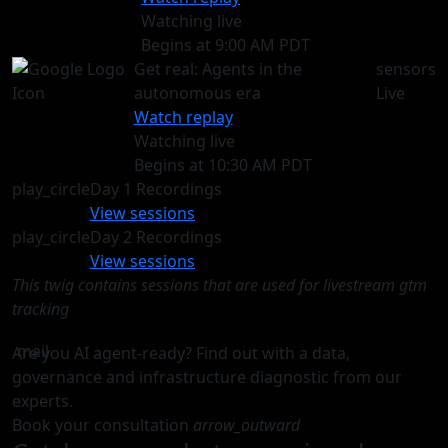
Watching live
Begins at 9:00 AM PDT
Get real: Agents in the
sensors
autonomous era
Live
Watch replay
Watching live
Begins at 10:30 AM PDT
play_circle
Day 1 Recordings
View sessions
play_circle
Day 2 Recordings
View sessions
This twig contains sessions that are used for livestream gtm
tracking
mail
Are you AI agent-ready? Find out with a data,
governance and infrastructure diagnostic from our
experts.
Book your consultation
arrow_outward