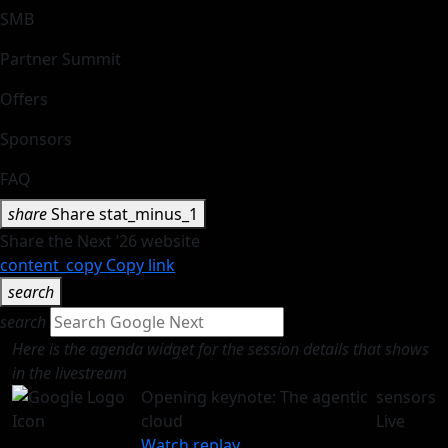
SMB
Partner Summit
Offers
Sponsors
FAQ
share
Share
stat_minus_1
Share the Next ’26 website
content_copy
Copy link
search
search
Here is the agenda widget for the session details that shows
in the livestream
Opening keynote: The agentic
sensors
cloud
Live
Watch replay