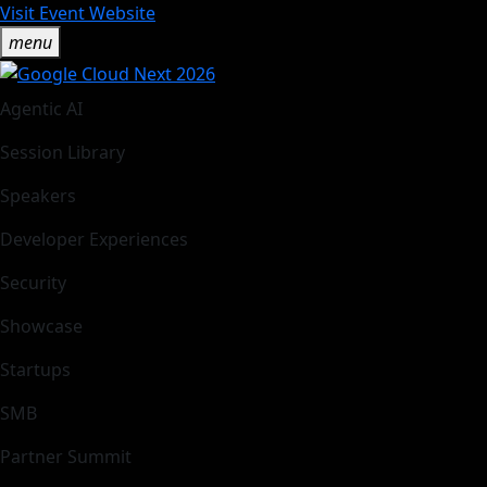
Visit Event Website
menu
Agentic AI
Session Library
Speakers
Developer Experiences
Security
Showcase
Startups
SMB
Partner Summit