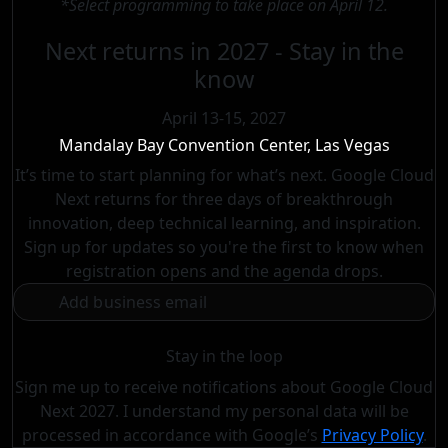
*Select programming to take place on April 12.
Next returns in 2027 - Stay in the
know
April 13-15, 2027
Mandalay Bay Convention Center, Las Vegas
It’s time to start planning for what’s next. Google Cloud
Next returns for three days of breakthrough
innovation, deep technical learning, and inspiration.
Sign up for updates so you're the first to know when
registration opens and the agenda drops.
Stay in the loop
Sign me up to receive notifications about Google Cloud
Next 2027. I understand my personal data will be
processed in accordance with
Google’s
Privacy Policy
.