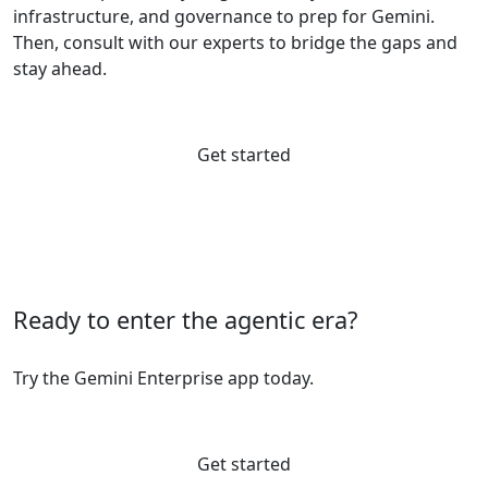
infrastructure, and governance to prep for Gemini.
Then, consult with our experts to bridge the gaps and
stay ahead.
Get started
Ready to enter the agentic era?
Try the Gemini Enterprise app today.
Get started