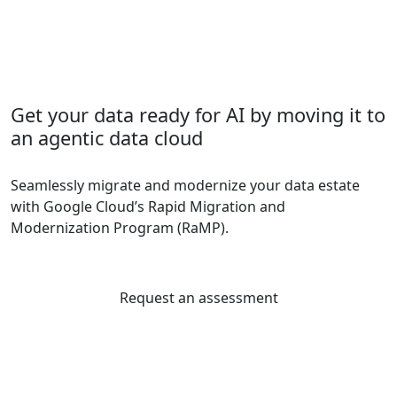
Get your data ready for AI by moving it to
an agentic data cloud
Seamlessly migrate and modernize your data estate
with Google Cloud’s Rapid Migration and
Modernization Program (RaMP).
Request an assessment