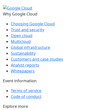
Why Google Cloud
Choosing Google Cloud
Trust and security
Open cloud
Multicloud
Global infrastructure
Sustainability
Customers and case studies
Analyst reports
Whitepapers
Event information
Terms of service
Code of conduct
Explore more