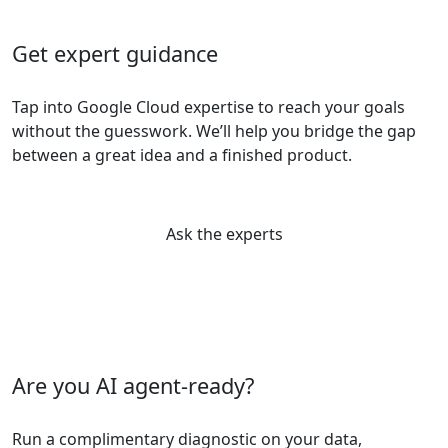
Get expert guidance
Tap into Google Cloud expertise to reach your goals
without the guesswork. We’ll help you bridge the gap
between a great idea and a finished product.
Ask the experts
Are you AI agent-ready?
Run a complimentary diagnostic on your data,