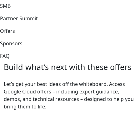
SMB
Partner Summit
Offers
Sponsors
FAQ
Build what’s next with these offers
Let’s get your best ideas off the whiteboard. Access
Google Cloud offers – including expert guidance,
demos, and technical resources – designed to help you
bring them to life.