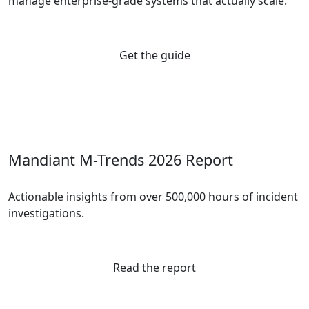
manage enterprise-grade systems that actually scale.
Get the guide
Mandiant M-Trends 2026 Report
Actionable insights from over 500,000 hours of incident
investigations.
Read the report