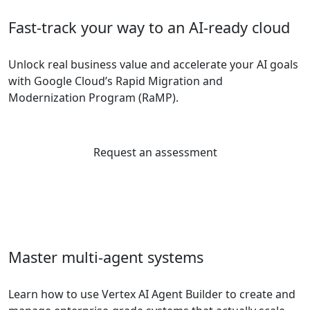
Fast-track your way to an AI-ready cloud
Unlock real business value and accelerate your AI goals
with Google Cloud’s Rapid Migration and
Modernization Program (RaMP).
Request an assessment
Master multi-agent systems
Learn how to use Vertex AI Agent Builder to create and