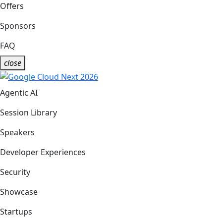
Offers
Sponsors
FAQ
close
Agentic AI
Session Library
Speakers
Developer Experiences
Security
Showcase
Startups