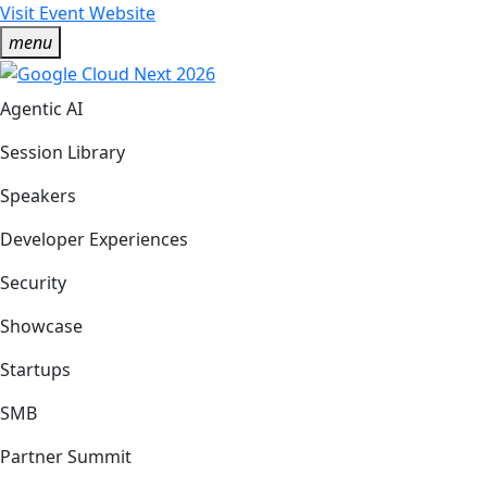
Visit Event Website
menu
Agentic AI
Session Library
Speakers
Developer Experiences
Security
Showcase
Startups
SMB
Partner Summit