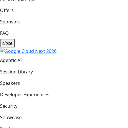
Offers
Sponsors
FAQ
close
Agentic AI
Session Library
Speakers
Developer Experiences
Security
Showcase