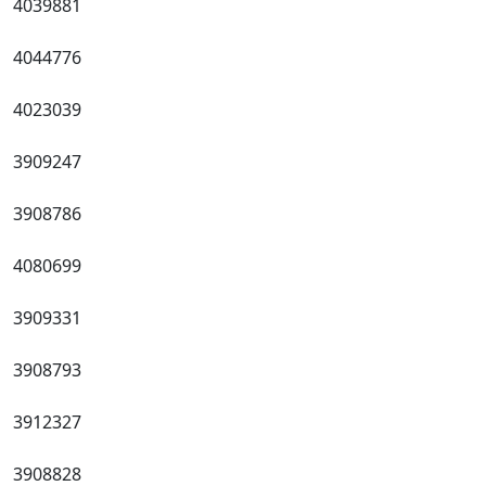
4039881
4044776
4023039
3909247
3908786
4080699
3909331
3908793
3912327
3908828