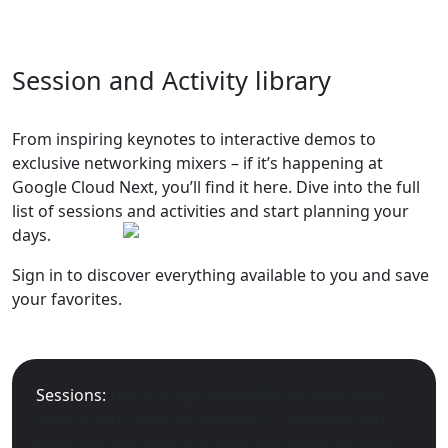
Session and Activity library
From inspiring keynotes to interactive demos to
exclusive networking mixers – if it’s happening at
Google Cloud Next, you’ll find it here. Dive into the full
list of sessions and activities and start planning your
days.
Sign in to discover everything available to you and save
your favorites.
Sessions:
Use the Agenda Builder to save your
spot at your favorite sessions. If a session you
don’t want to miss is already full, show up early –