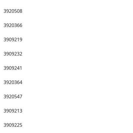
3920508
3920366
3909219
3909232
3909241
3920364
3920547
3909213
3909225