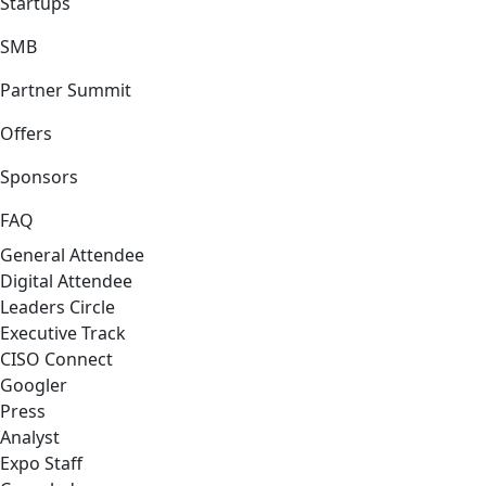
Startups
SMB
Partner Summit
Offers
Sponsors
FAQ
General Attendee
Digital Attendee
Leaders Circle
Executive Track
CISO Connect
Googler
Press
Analyst
Expo Staff