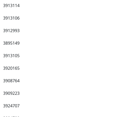
3913114
3913106
3912993
3895149
3913105
3920165
3908764
3909223
3924707