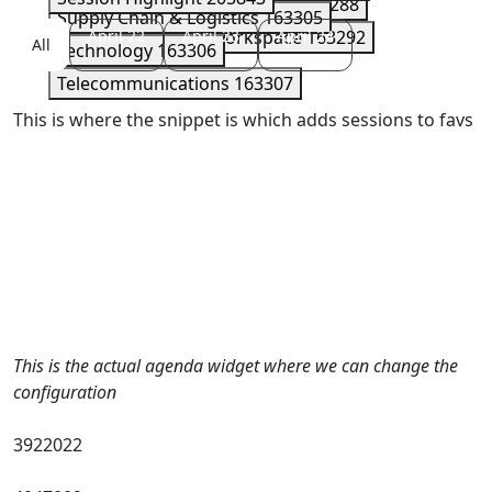
Security
163289
Serverless
163288
Supply Chain & Logistics
163305
Storage
April 22
163290
April 23
Workspace
April 24
163292
All
Technology
163306
Telecommunications
163307
This is where the snippet is which adds sessions to favs
This is the actual agenda widget where we can change the
configuration
3922022