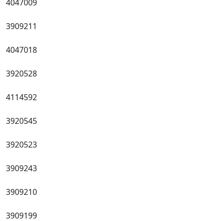
4047009
3909211
4047018
3920528
4114592
3920545
3920523
3909243
3909210
3909199