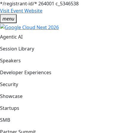
*/registrant-id/*
264001
c_5346538
Visit Event Website
menu
Agentic AI
Session Library
Speakers
Developer Experiences
Security
Showcase
Startups
SMB
Partner Summit