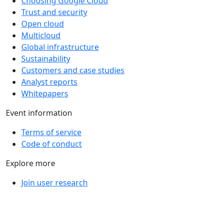
Choosing Google Cloud
Trust and security
Open cloud
Multicloud
Global infrastructure
Sustainability
Customers and case studies
Analyst reports
Whitepapers
Event information
Terms of service
Code of conduct
Explore more
Join user research