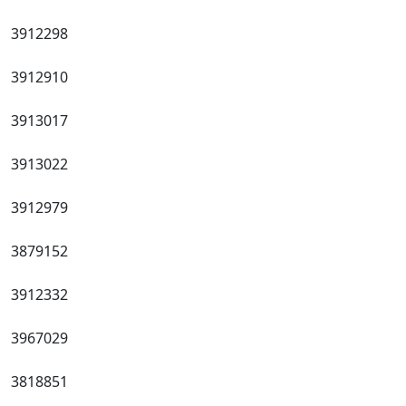
3912298
3912910
3913017
3913022
3912979
3879152
3912332
3967029
3818851