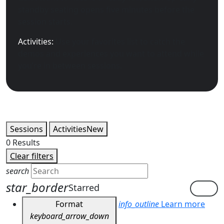
standby seating opens five minutes before the
session starts.
Activities:
Use your favorites list to catch the
demos and experiences you want to attend while
you’re in between sessions.
Sessions
Activities
New
0
Results
Clear filters
search
star_border
Starred
Format
info_outline
Learn more
keyboard_arrow_down