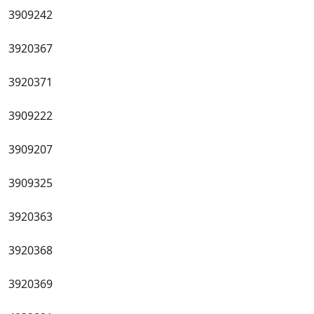
3909242
3920367
3920371
3909222
3909207
3909325
3920363
3920368
3920369