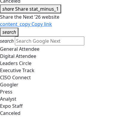
Canceled
share
Share
stat_minus_1
Share the Next ’26 website
content_copy
Copy link
search
search
General Attendee
Digital Attendee
Leaders Circle
Executive Track
CISO Connect
Googler
Press
Analyst
Expo Staff
Canceled