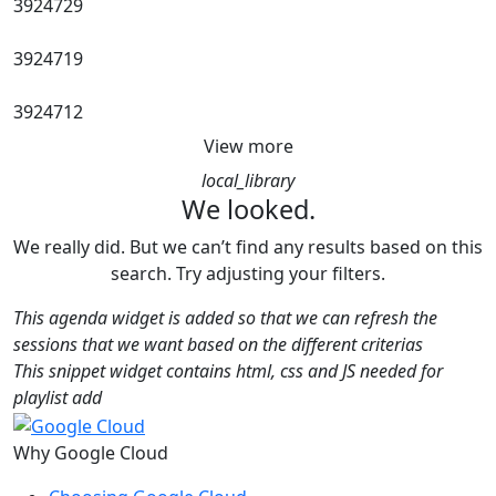
3924729
3924719
3924712
View more
local_library
We looked.
We really did. But we can’t find any results based on this
search. Try adjusting your filters.
This agenda widget is added so that we can refresh the
sessions that we want based on the different criterias
This snippet widget contains html, css and JS needed for
playlist add
Why Google Cloud