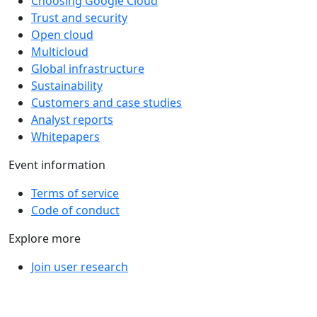
Choosing Google Cloud
Trust and security
Open cloud
Multicloud
Global infrastructure
Sustainability
Customers and case studies
Analyst reports
Whitepapers
Event information
Terms of service
Code of conduct
Explore more
Join user research