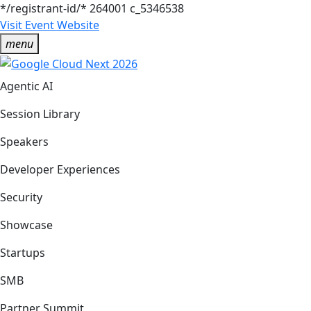
*/registrant-id/*
264001
c_5346538
Visit Event Website
menu
Agentic AI
Session Library
Speakers
Developer Experiences
Security
Showcase
Startups
SMB
Partner Summit