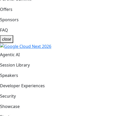
Offers
Sponsors
FAQ
close
Agentic AI
Session Library
Speakers
Developer Experiences
Security
Showcase