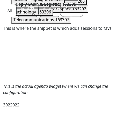
Security
163289
Serverless
163288
Supply Chain & Logistics
163305
Storage
April 22
163290
April 23
Workspace
April 24
163292
All
Technology
163306
Telecommunications
163307
This is where the snippet is which adds sessions to favs
This is the actual agenda widget where we can change the
configuration
3922022