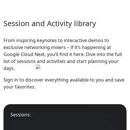
Session and Activity library
From inspiring keynotes to interactive demos to
exclusive networking mixers – if it’s happening at
Google Cloud Next, you’ll find it here. Dive into the full
list of sessions and activities and start planning your
days.
Sign in to discover everything available to you and save
your favorites.
Sessions:
Use the Agenda Builder to save your
spot at your favorite sessions. If a session you
don’t want to miss is already full, show up early –