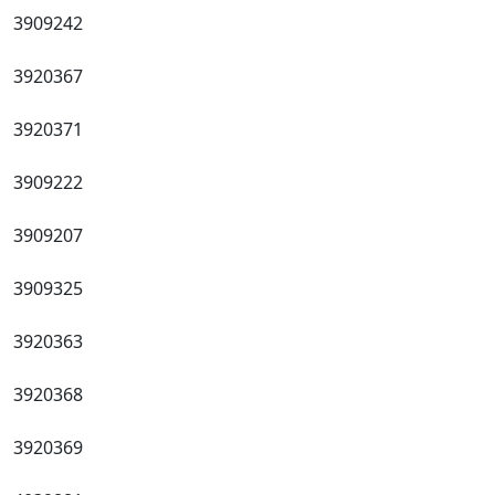
3909242
3920367
3920371
3909222
3909207
3909325
3920363
3920368
3920369