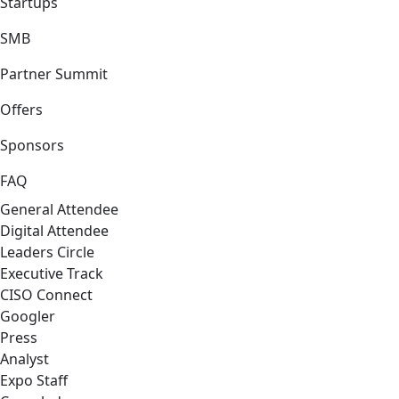
Startups
SMB
Partner Summit
Offers
Sponsors
FAQ
General Attendee
Digital Attendee
Leaders Circle
Executive Track
CISO Connect
Googler
Press
Analyst
Expo Staff