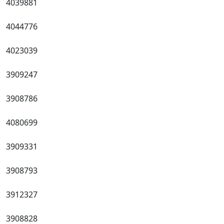
4039881
4044776
4023039
3909247
3908786
4080699
3909331
3908793
3912327
3908828