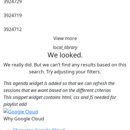
3924729
3924719
3924712
View more
local_library
We looked.
We really did. But we can’t find any results based on this
search. Try adjusting your filters.
This agenda widget is added so that we can refresh the
sessions that we want based on the different criterias
This snippet widget contains html, css and JS needed for
playlist add
Why Google Cloud