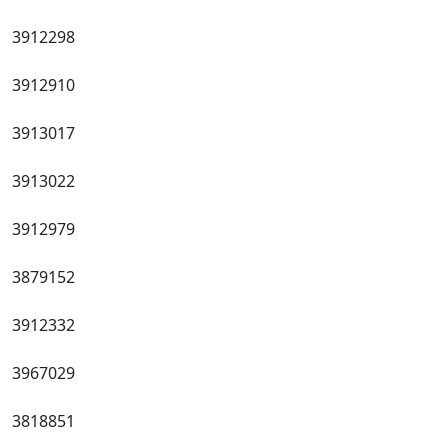
3912298
3912910
3913017
3913022
3912979
3879152
3912332
3967029
3818851