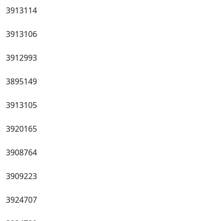
3913114
3913106
3912993
3895149
3913105
3920165
3908764
3909223
3924707