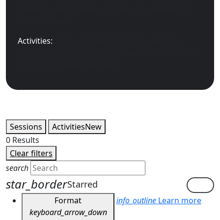
standby seating opens five minutes before the
session starts.
Activities:
Use your favorites list to catch the
demos and experiences you want to attend while
you’re in between sessions.
Sessions
Activities
New
0
Results
Clear filters
search
star_border
Starred
Format
info_outline
Learn more
keyboard_arrow_down