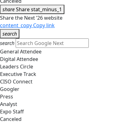
Canceled
share
Share
stat_minus_1
Share the Next ’26 website
content_copy
Copy link
search
search
General Attendee
Digital Attendee
Leaders Circle
Executive Track
CISO Connect
Googler
Press
Analyst
Expo Staff
Canceled