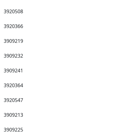
3920508
3920366
3909219
3909232
3909241
3920364
3920547
3909213
3909225