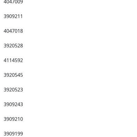
4047009
3909211
4047018
3920528
4114592
3920545
3920523
3909243
3909210
3909199