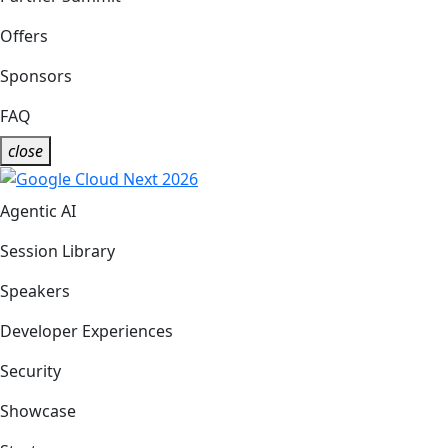
Offers
Sponsors
FAQ
close
Agentic AI
Session Library
Speakers
Developer Experiences
Security
Showcase