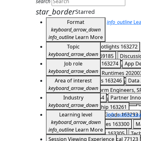
search
star_border
Starred
Format
info_outline
Lea
keyboard_arrow_down
info_outline
Learn More
Keynotes
Topic
163266
Spotlights
163272
keyboard_arrow_down
Developer Meetups
169185
Discuss
Agents
Job role
202007
APIs
163274
App D
Expo Experiences
167851
Demos
16
keyboard_arrow_down
CI/CD
202004
Cloud Runtimes
20200
Partner Summit Lightning Talks
17041
Application Developers
Area of interest
163246
Data 
Firebase
163282
Gemini
163283
Ge
keyboard_arrow_down
DevOps, IT Ops, Platform Engineers, S
Mobile and Web
202006
Multicloud
Customer Story
Industry
163254
Partner Inno
IT Managers & Business Leaders
1632
Serverless
163288
Storage
163290
keyboard_arrow_down
Technology & Leadership
163261
Consumer & Packaged Goods
Learning level
info_outline
163293
Lea
keyboard_arrow_down
Healthcare & Life Sciences
163300
M
info_outline
Learn More
Supply Chain & Logistics
163305
Tec
Introductory
Session Viewing Experience
77122
Technical
77123