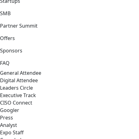
Startups
SMB
Partner Summit
Offers
Sponsors
FAQ
General Attendee
Digital Attendee
Leaders Circle
Executive Track
CISO Connect
Googler
Press
Analyst
Expo Staff