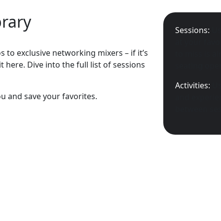
brary
Sessions:
Us
at your favo
 to exclusive networking mixers – if it’s
to miss is a
 here. Dive into the full list of sessions
seating open
Activities:
Us
ou and save your favorites.
and experien
between ses