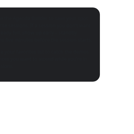
e the Agenda Builder to save your spot
rite sessions. If a session you don’t want
lready full, show up early – standby
s five minutes before the session starts.
e your favorites list to catch the demos
ces you want to attend while you’re in
sions.