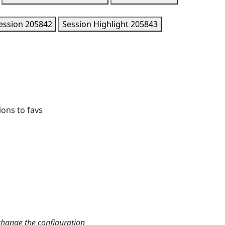
ession
205842
Session Highlight
205843
ions to favs
change the configuration