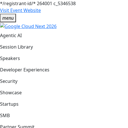
*/registrant-id/*
264001
c_5346538
Visit Event Website
menu
Agentic AI
Session Library
Speakers
Developer Experiences
Security
Showcase
Startups
SMB
Partner Summit