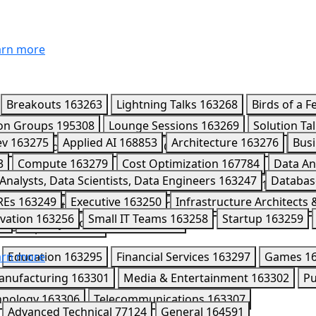
rn more
Breakouts
163263
Lightning Talks
163268
Birds of a F
ion Groups
195308
Lounge Sessions
163269
Solution Ta
ev
163275
Applied AI
168853
Architecture
163276
Busi
4589
Leaders Circle
170418
CISO Connect
195980
Part
3
Compute
163279
Cost Optimization
167784
Data An
7
Analysts, Data Scientists, Data Engineers
163247
Databas
mini Enterprise Agent Platform
163291
Kaggle
163284
REs
163249
Executive
163250
Infrastructure Architects
163286
Networking
163287
Observability
202008
Ope
vation
163256
Small IT Teams
163258
Startup
163259
52
Security Professionals
163253
Workspace
163292
rn more
Education
163295
Financial Services
163297
Games
1
anufacturing
163301
Media & Entertainment
163302
Pu
hnology
163306
Telecommunications
163307
Advanced Technical
77124
General
164591