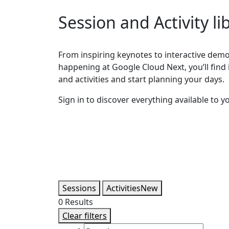
Session and Activity li
From inspiring keynotes to interactive demos
happening at Google Cloud Next, you’ll find it
and activities and start planning your days.
Sign in to discover everything available to y
Sessions
Activities
New
0
Results
Clear filters