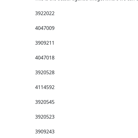
3922022
4047009
3909211
4047018
3920528
4114592
3920545
3920523
3909243