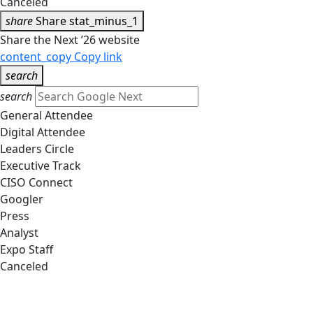
Canceled
share
Share
stat_minus_1
Share the Next ’26 website
content_copy
Copy link
search
search
General Attendee
Digital Attendee
Leaders Circle
Executive Track
CISO Connect
Googler
Press
Analyst
Expo Staff
Canceled