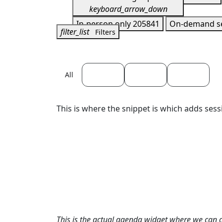
keyboard_arrow_down
In-person only
205841
On-demand s
filter_list
Filters
April 22
April 23
April 24
All
This is where the snippet is which adds sess
This is the actual agenda widget where we can 