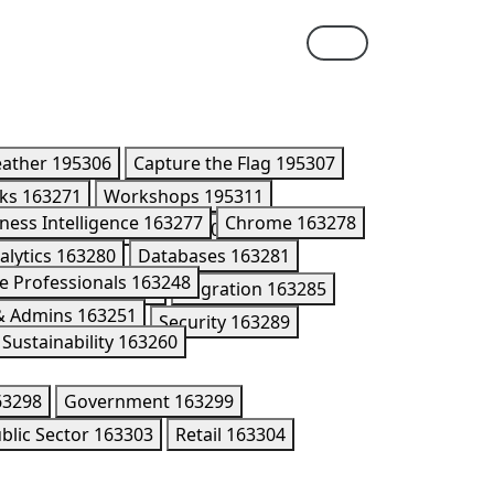
eather
195306
Capture the Flag
195307
lks
163271
Workshops
195311
ness Intelligence
163277
Chrome
163278
ner Summit Breakouts
170416
alytics
163280
Databases
163281
e Professionals
163248
Kubernetes
195176
Migration
163285
 & Admins
163251
n Models
202005
Security
163289
Sustainability
163260
63298
Government
163299
blic Sector
163303
Retail
163304