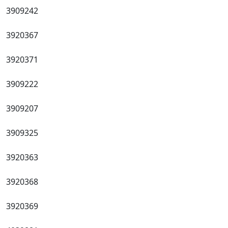
3909242
3920367
3920371
3909222
3909207
3909325
3920363
3920368
3920369