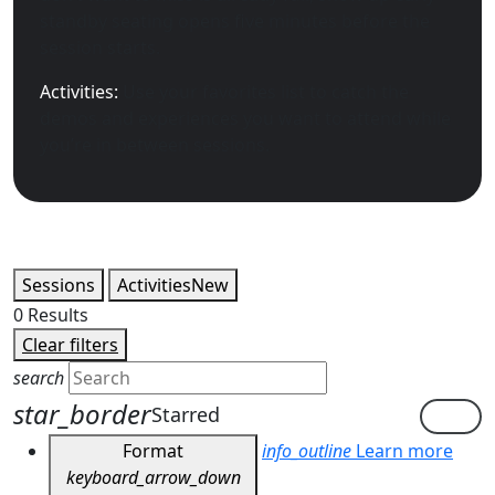
standby seating opens five minutes before the
session starts.
Activities:
Use your favorites list to catch the
demos and experiences you want to attend while
you’re in between sessions.
Sessions
Activities
New
0
Results
Clear filters
search
star_border
Starred
Format
info_outline
Learn more
keyboard_arrow_down