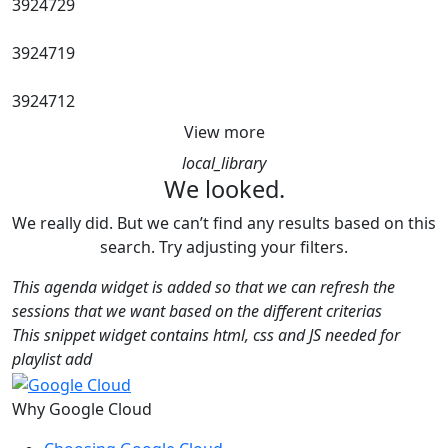
3924729
3924719
3924712
View more
local_library
We looked.
We really did. But we can’t find any results based on this
search. Try adjusting your filters.
This agenda widget is added so that we can refresh the
sessions that we want based on the different criterias
This snippet widget contains html, css and JS needed for
playlist add
Why Google Cloud