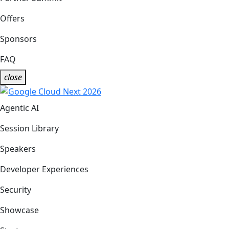
Offers
Sponsors
FAQ
close
Agentic AI
Session Library
Speakers
Developer Experiences
Security
Showcase