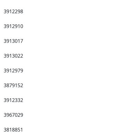
3912298
3912910
3913017
3913022
3912979
3879152
3912332
3967029
3818851