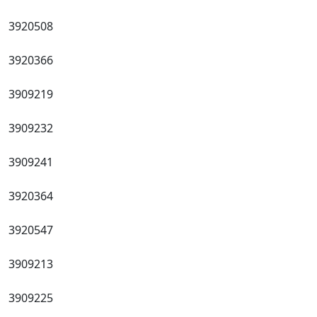
3920508
3920366
3909219
3909232
3909241
3920364
3920547
3909213
3909225