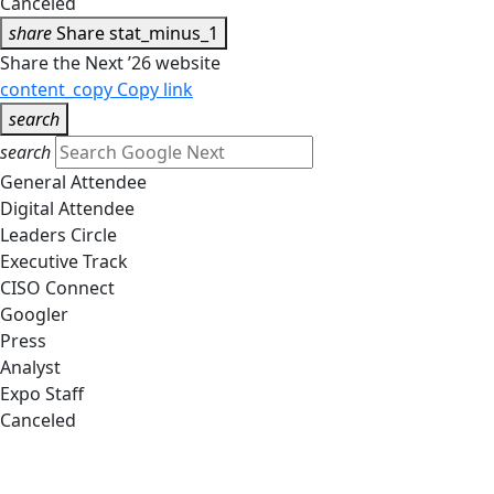
Canceled
share
Share
stat_minus_1
Share the Next ’26 website
content_copy
Copy link
search
search
General Attendee
Digital Attendee
Leaders Circle
Executive Track
CISO Connect
Googler
Press
Analyst
Expo Staff
Canceled