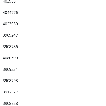
4039881
4044776
4023039
3909247
3908786
4080699
3909331
3908793
3912327
3908828