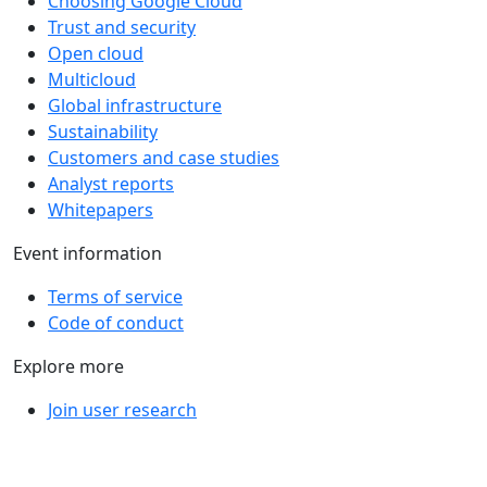
Choosing Google Cloud
Trust and security
Open cloud
Multicloud
Global infrastructure
Sustainability
Customers and case studies
Analyst reports
Whitepapers
Event information
Terms of service
Code of conduct
Explore more
Join user research