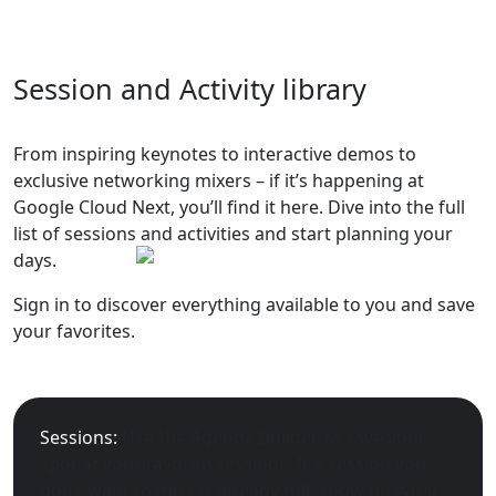
Session and Activity library
From inspiring keynotes to interactive demos to
exclusive networking mixers – if it’s happening at
Google Cloud Next, you’ll find it here. Dive into the full
list of sessions and activities and start planning your
days.
Sign in to discover everything available to you and save
your favorites.
Sessions:
Use the Agenda Builder to save your
spot at your favorite sessions. If a session you
don’t want to miss is already full, show up early –