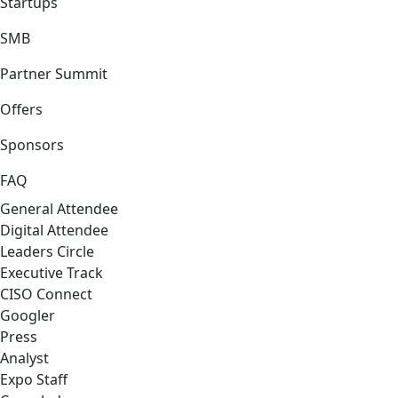
Startups
SMB
Partner Summit
Offers
Sponsors
FAQ
General Attendee
Digital Attendee
Leaders Circle
Executive Track
CISO Connect
Googler
Press
Analyst
Expo Staff