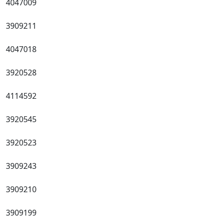
4047009
3909211
4047018
3920528
4114592
3920545
3920523
3909243
3909210
3909199