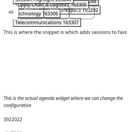
Security
163289
Serverless
163288
Supply Chain & Logistics
163305
Storage
April 22
163290
April 23
Workspace
April 24
163292
All
Technology
163306
Telecommunications
163307
This is where the snippet is which adds sessions to favs
This is the actual agenda widget where we can change the
configuration
3922022