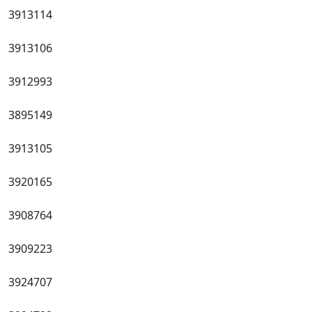
3913114
3913106
3912993
3895149
3913105
3920165
3908764
3909223
3924707