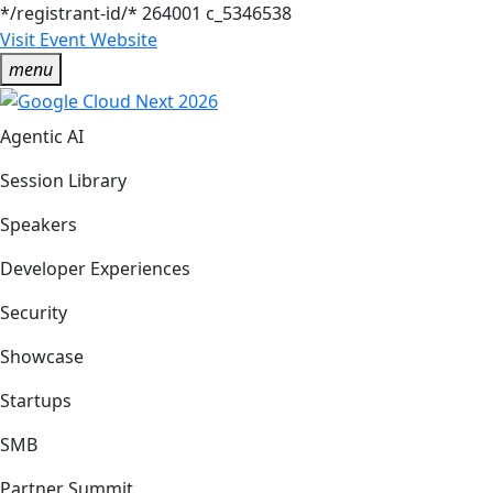
*/registrant-id/*
264001
c_5346538
Visit Event Website
menu
Agentic AI
Session Library
Speakers
Developer Experiences
Security
Showcase
Startups
SMB
Partner Summit