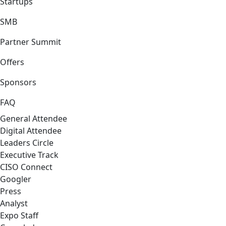
Startups
SMB
Partner Summit
Offers
Sponsors
FAQ
General Attendee
Digital Attendee
Leaders Circle
Executive Track
CISO Connect
Googler
Press
Analyst
Expo Staff