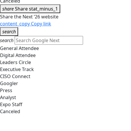
Canceled
share
Share
stat_minus_1
Share the Next ’26 website
content_copy
Copy link
search
search
General Attendee
Digital Attendee
Leaders Circle
Executive Track
CISO Connect
Googler
Press
Analyst
Expo Staff
Canceled