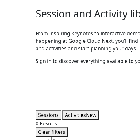
Session and Activity li
From inspiring keynotes to interactive demos
happening at Google Cloud Next, you’ll find it
and activities and start planning your days.
Sign in to discover everything available to y
Sessions
Activities
New
0
Results
Clear filters