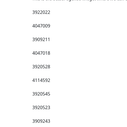
3922022
4047009
3909211
4047018
3920528
4114592
3920545
3920523
3909243