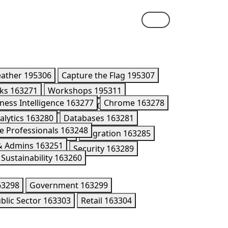
eather
195306
Capture the Flag
195307
lks
163271
Workshops
195311
ness Intelligence
163277
Chrome
163278
ner Summit Breakouts
170416
alytics
163280
Databases
163281
e Professionals
163248
Kubernetes
195176
Migration
163285
 & Admins
163251
n Models
202005
Security
163289
Sustainability
163260
63298
Government
163299
blic Sector
163303
Retail
163304