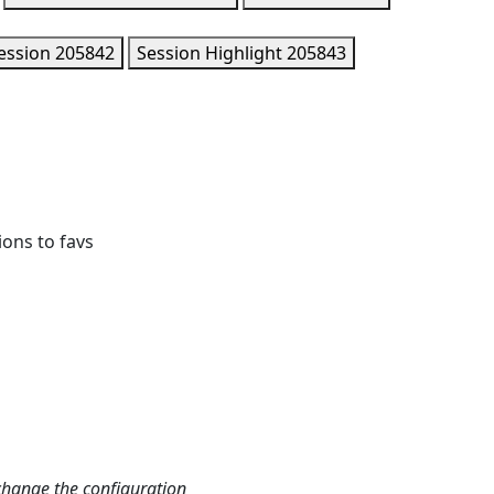
ession
205842
Session Highlight
205843
ions to favs
change the configuration