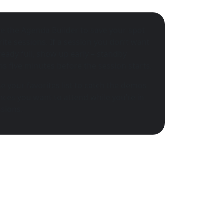
e the Agenda Builder to save your spot
rite sessions. If a session you don’t want
lready full, show up early – standby
s five minutes before the session starts.
e your favorites list to catch the demos
ces you want to attend while you’re in
sions.