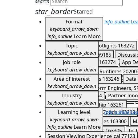
search
star_border
Starred
Format
info_outline
Lea
keyboard_arrow_down
info_outline
Learn More
Keynotes
Topic
163266
Spotlights
163272
keyboard_arrow_down
Developer Meetups
169185
Discuss
Agents
Job role
202007
APIs
163274
App D
Expo Experiences
167851
Demos
16
keyboard_arrow_down
CI/CD
202004
Cloud Runtimes
20200
Partner Summit Lightning Talks
17041
Application Developers
Area of interest
163246
Data 
Firebase
163282
Gemini
163283
Ge
keyboard_arrow_down
DevOps, IT Ops, Platform Engineers, S
Mobile and Web
202006
Multicloud
Customer Story
Industry
163254
Partner Inno
IT Managers & Business Leaders
1632
Serverless
163288
Storage
163290
keyboard_arrow_down
Technology & Leadership
163261
Consumer & Packaged Goods
Learning level
info_outline
163293
Lea
keyboard_arrow_down
Healthcare & Life Sciences
163300
M
info_outline
Learn More
Supply Chain & Logistics
163305
Tec
Introductory
Session Viewing Experience
77122
Technical
77123