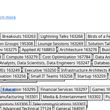
rn more
Breakouts
163263
Lightning Talks
163268
Birds of a F
ion Groups
195308
Lounge Sessions
163269
Solution Ta
ev
163275
Applied AI
168853
Architecture
163276
Busi
4589
Leaders Circle
170418
CISO Connect
195980
Part
3
Compute
163279
Cost Optimization
167784
Data An
7
Analysts, Data Scientists, Data Engineers
163247
Databas
mini Enterprise Agent Platform
163291
Kaggle
163284
REs
163249
Executive
163250
Infrastructure Architects
163286
Networking
163287
Observability
202008
Ope
vation
163256
Small IT Teams
163258
Startup
163259
52
Security Professionals
163253
Workspace
163292
rn more
Education
163295
Financial Services
163297
Games
1
anufacturing
163301
Media & Entertainment
163302
Pu
hnology
163306
Telecommunications
163307
Advanced Technical
77124
General
164591