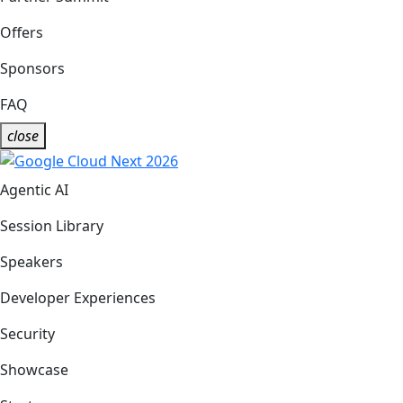
Offers
Sponsors
FAQ
close
Agentic AI
Session Library
Speakers
Developer Experiences
Security
Showcase