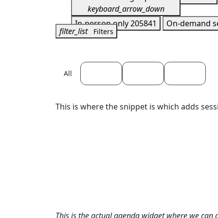
keyboard_arrow_down
In-person only
205841
On-demand s
filter_list
Filters
April 22
April 23
April 24
All
This is where the snippet is which adds sess
This is the actual agenda widget where we can 