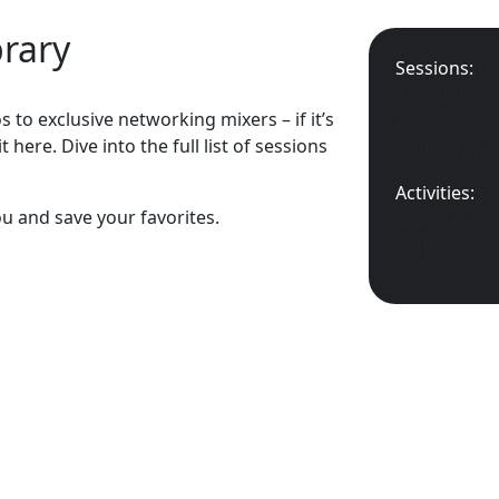
brary
Sessions:
Us
at your favo
 to exclusive networking mixers – if it’s
to miss is a
 here. Dive into the full list of sessions
seating open
Activities:
Us
ou and save your favorites.
and experien
between ses