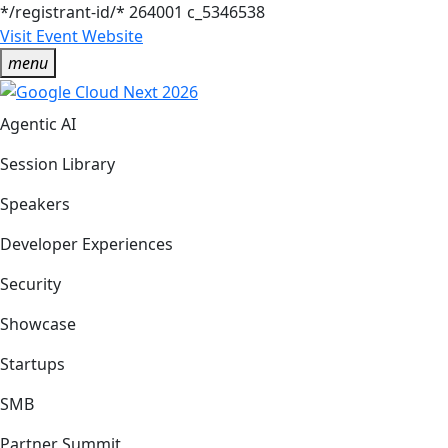
*/registrant-id/*
264001
c_5346538
Visit Event Website
menu
Agentic AI
Session Library
Speakers
Developer Experiences
Security
Showcase
Startups
SMB
Partner Summit