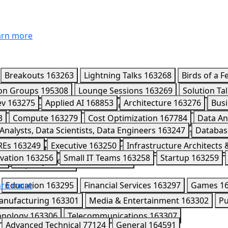
rn more
Breakouts
163263
Lightning Talks
163268
Birds of a F
ion Groups
195308
Lounge Sessions
163269
Solution Ta
ev
163275
Applied AI
168853
Architecture
163276
Busi
4589
Leaders Circle
170418
CISO Connect
195980
Part
3
Compute
163279
Cost Optimization
167784
Data An
7
Analysts, Data Scientists, Data Engineers
163247
Databas
mini Enterprise Agent Platform
163291
Kaggle
163284
REs
163249
Executive
163250
Infrastructure Architects
163286
Networking
163287
Observability
202008
Ope
vation
163256
Small IT Teams
163258
Startup
163259
52
Security Professionals
163253
Workspace
163292
rn more
Education
163295
Financial Services
163297
Games
1
anufacturing
163301
Media & Entertainment
163302
Pu
hnology
163306
Telecommunications
163307
Advanced Technical
77124
General
164591