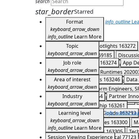
search
star_border
Starred
Format
info_outline
Lea
keyboard_arrow_down
info_outline
Learn More
Keynotes
Topic
163266
Spotlights
163272
keyboard_arrow_down
Developer Meetups
169185
Discuss
Agents
Job role
202007
APIs
163274
App D
Expo Experiences
167851
Demos
16
keyboard_arrow_down
CI/CD
202004
Cloud Runtimes
20200
Partner Summit Lightning Talks
17041
Application Developers
Area of interest
163246
Data 
Firebase
163282
Gemini
163283
Ge
keyboard_arrow_down
DevOps, IT Ops, Platform Engineers, S
Mobile and Web
202006
Multicloud
Customer Story
Industry
163254
Partner Inno
IT Managers & Business Leaders
1632
Serverless
163288
Storage
163290
keyboard_arrow_down
Technology & Leadership
163261
Consumer & Packaged Goods
Learning level
info_outline
163293
Lea
keyboard_arrow_down
Healthcare & Life Sciences
163300
M
info_outline
Learn More
Supply Chain & Logistics
163305
Tec
Introductory
Session Viewing Experience
77122
Technical
77123