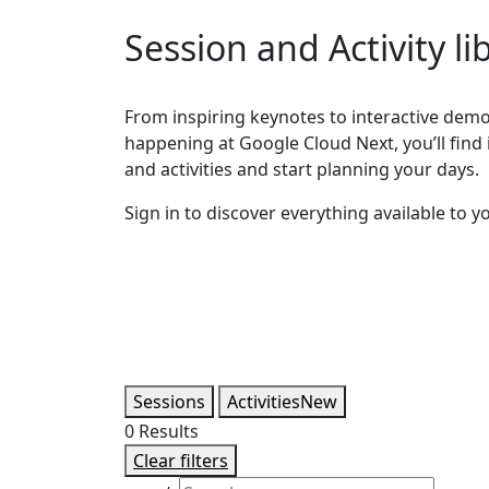
Session and Activity li
From inspiring keynotes to interactive demos
happening at Google Cloud Next, you’ll find it
and activities and start planning your days.
Sign in to discover everything available to y
Sessions
Activities
New
0
Results
Clear filters