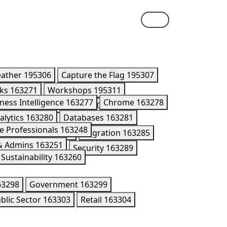
eather
195306
Capture the Flag
195307
lks
163271
Workshops
195311
ness Intelligence
163277
Chrome
163278
ner Summit Breakouts
170416
alytics
163280
Databases
163281
e Professionals
163248
Kubernetes
195176
Migration
163285
 & Admins
163251
n Models
202005
Security
163289
Sustainability
163260
63298
Government
163299
blic Sector
163303
Retail
163304