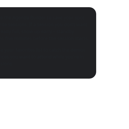
e the Agenda Builder to save your spot
rite sessions. If a session you don’t want
lready full, show up early – standby
s five minutes before the session starts.
e your favorites list to catch the demos
ces you want to attend while you’re in
sions.