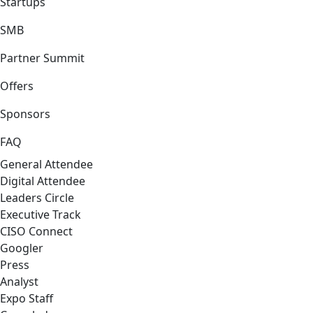
Startups
SMB
Partner Summit
Offers
Sponsors
FAQ
General Attendee
Digital Attendee
Leaders Circle
Executive Track
CISO Connect
Googler
Press
Analyst
Expo Staff