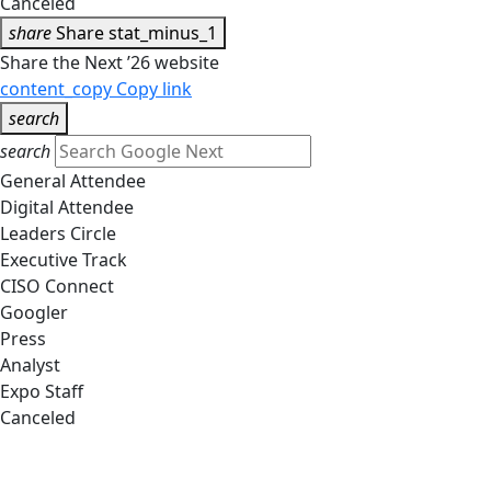
Canceled
share
Share
stat_minus_1
Share the Next ’26 website
content_copy
Copy link
search
search
General Attendee
Digital Attendee
Leaders Circle
Executive Track
CISO Connect
Googler
Press
Analyst
Expo Staff
Canceled