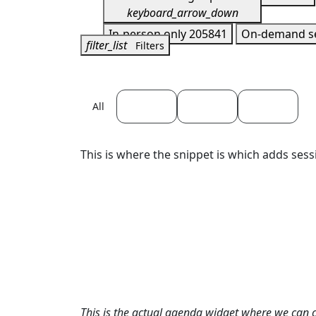
keyboard_arrow_down
In-person only
205841
On-demand s
filter_list
Filters
April 22
April 23
April 24
All
This is where the snippet is which adds sess
This is the actual agenda widget where we can 