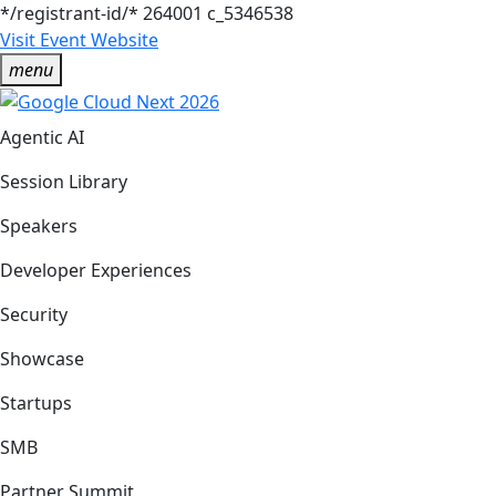
*/registrant-id/*
264001
c_5346538
Visit Event Website
menu
Agentic AI
Session Library
Speakers
Developer Experiences
Security
Showcase
Startups
SMB
Partner Summit