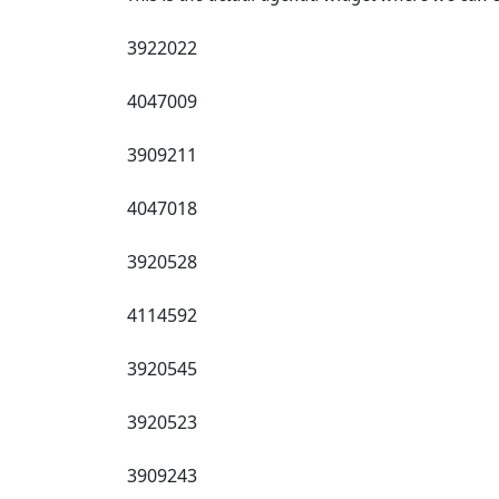
3922022
4047009
3909211
4047018
3920528
4114592
3920545
3920523
3909243