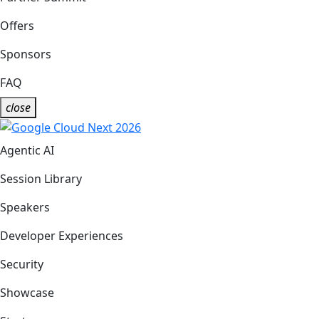
Offers
Sponsors
FAQ
close
Agentic AI
Session Library
Speakers
Developer Experiences
Security
Showcase