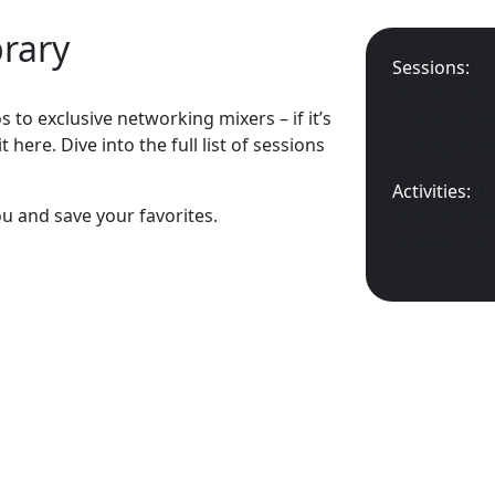
brary
Sessions:
Us
at your favo
 to exclusive networking mixers – if it’s
to miss is a
 here. Dive into the full list of sessions
seating open
Activities:
Us
ou and save your favorites.
and experien
between ses