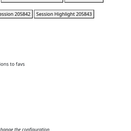
ession
205842
Session Highlight
205843
ions to favs
change the configuration