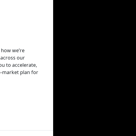
r how we’re
 across our
u to accelerate,
to-market plan for