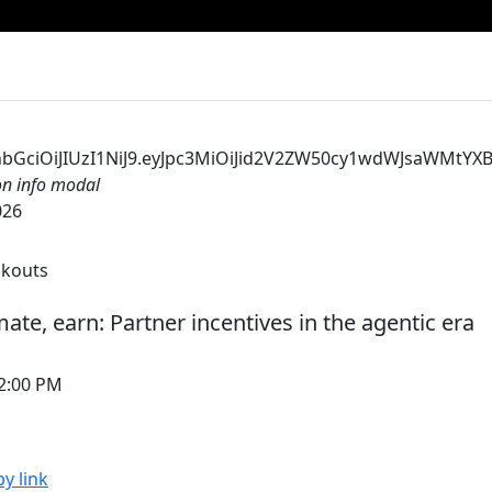
CJhbGciOiJIUzI1NiJ9.eyJpc3MiOiJid2V2ZW50cy1wdWJsaWM
ion info modal
026
akouts
ate, earn: Partner incentives in the agentic era
12:00 PM
y link