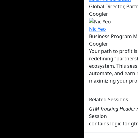
Global Director, Par
Googler
Nic
Yeo
Business Program M
Googler
Your path to profit 
redefining “partners
ecosystem. This sess
automate, and earn mo
maximizing your prof
Multiple Times Avail
Related Sessions
GTM Tracking Header 
Session
contains logic for 