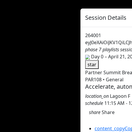
Session Details
264001
eyJ0eXAiOiJKV1QiL
phase 7 playlists sess
Day 0 – April 21, 2
star
Partner Summit Bre
PAR108 • General
Accelerate, autom
location_on
Lagoon F
schedule
11:15 AM - 
share
Share
Share this session
content_copy
Cop