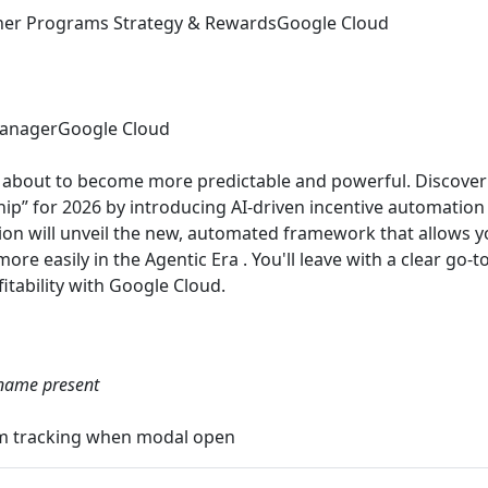
tner Programs Strategy & Rewards
Google Cloud
anager
Google Cloud
is about to become more predictable and powerful. Discove
hip” for 2026 by introducing AI-driven incentive automation
ion will unveil the new, automated framework that allows yo
re easily in the Agentic Era . You'll leave with a clear go-
itability with Google Cloud.
able
name present
gtm tracking when modal open