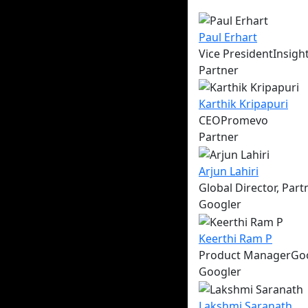
Paul
Erhart
Vice President
Insigh
Partner
Karthik
Kripapuri
CEO
Promevo
Partner
Arjun
Lahiri
Global Director, Par
Googler
Keerthi
Ram P
Product Manager
Go
Googler
Lakshmi
Saranath