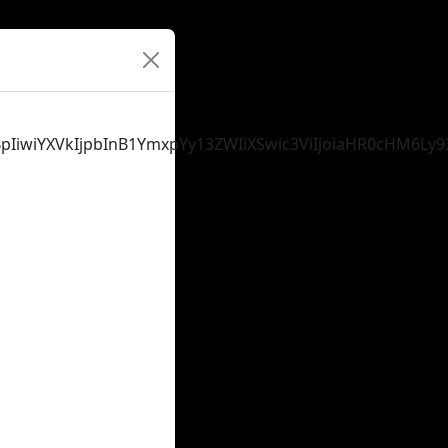
tYXBpIiwiYXVkIjpbInB1YmxpYy13ZWIiXSwic3ViIjoiaHR0cH