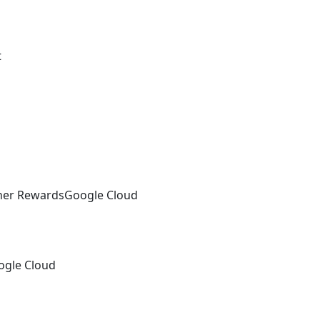
t
tner Rewards
Google Cloud
ogle Cloud