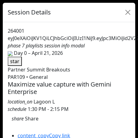
Session Details
264001
eyJ0eXAiOiJKV1QiLCJhbGciOiJIUzI1NiJ9.eyJpc3MiOi
phase 7 playlists session info modal
Day 0 – April 21, 2026
star
Partner Summit Breakouts
PAR109 • General
Maximize value capture with Gemini
Enterprise
location_on
Lagoon L
schedule
1:30 PM - 2:15 PM
share
Share
Share this session
content_copy
Copy link