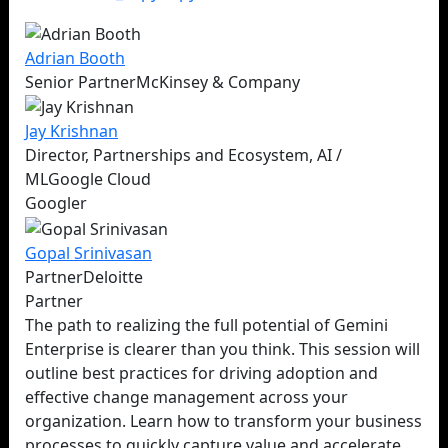
Adrian
Booth
Senior Partner
McKinsey & Company
Jay
Krishnan
Director, Partnerships and Ecosystem, AI /
ML
Google Cloud
Googler
Gopal
Srinivasan
Partner
Deloitte
Partner
The path to realizing the full potential of Gemini
Enterprise is clearer than you think. This session will
outline best practices for driving adoption and
effective change management across your
organization. Learn how to transform your business
processes to quickly capture value and accelerate