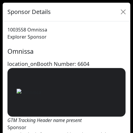
Sponsor Details
1003558
Omnissa
Explorer Sponsor
Omnissa
location_on
Booth Number: 6604
GTM Tracking Header name present
Sponsor