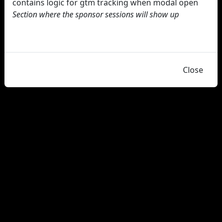
contains logic for gtm tracking when modal open
Section where the sponsor sessions will show up
Close