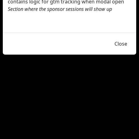
contains logic for gtm tracking when modal open
Section where the sponsor sessions will show up
Close