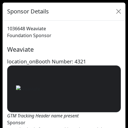
Sponsor Details
1036648
Weaviate
Foundation Sponsor
Weaviate
location_on
Booth Number: 4321
GTM Tracking Header name present
Sponsor