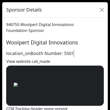
Sponsor Details
946755
Woolpert Digital Innovations
Foundation Sponsor
Woolpert Digital Innovations
location_on
Booth Number: 5501
View website
call_made
GTM Tracking Header name present