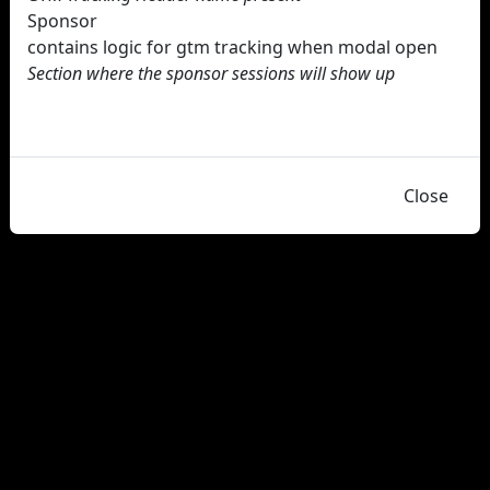
Sponsor
contains logic for gtm tracking when modal open
Section where the sponsor sessions will show up
Close