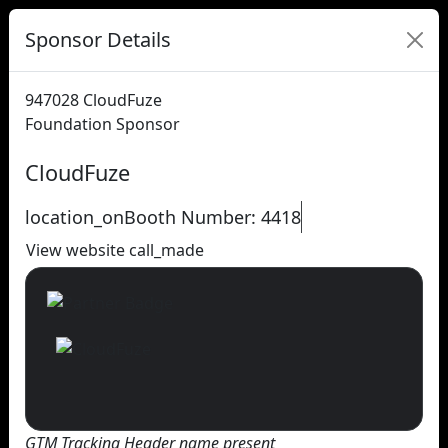
Sponsor Details
947028
CloudFuze
Foundation Sponsor
CloudFuze
location_on
Booth Number: 4418
View website
call_made
GTM Tracking Header name present