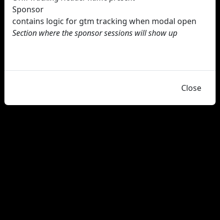
Sponsor
contains logic for gtm tracking when modal open
Section where the sponsor sessions will show up
Close