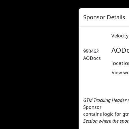
Sponsor Details
Velocit
AODo
950462
AODocs
locati
View we
GTM Tracking Header 
Sponsor
contains logic for 
Section where the spon