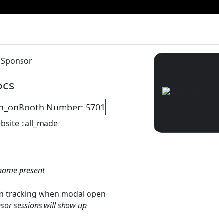
y Sponsor
cs
on_on
Booth Number: 5701
bsite
call_made
name present
gtm tracking when modal open
sor sessions will show up