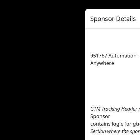
Sponsor Details
951767
Automation
Anywhere
GTM Tracking Header 
Sponsor
contains logic for 
Section where the spon