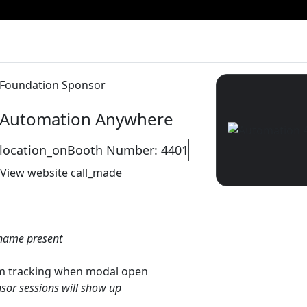
Foundation Sponsor
Automation Anywhere
location_on
Booth Number: 4401
View website
call_made
name present
gtm tracking when modal open
sor sessions will show up