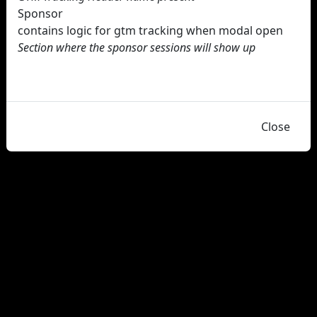
Sponsor
contains logic for gtm tracking when modal open
Section where the sponsor sessions will show up
Close