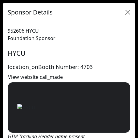
Sponsor Details
952606
HYCU
Foundation Sponsor
HYCU
location_on
Booth Number: 4703
View website
call_made
GTM Tracking Header name present