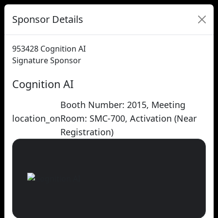
Sponsor Details
953428
Cognition AI
Signature Sponsor
Cognition AI
Booth Number: 2015, Meeting
location_on
Room: SMC-700, Activation (Near
Registration)