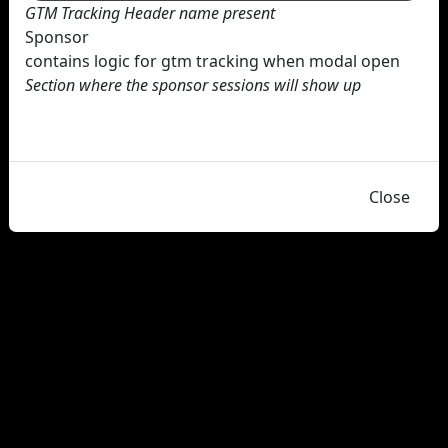
GTM Tracking Header name present
Sponsor
contains logic for gtm tracking when modal open
Section where the sponsor sessions will show up
Close