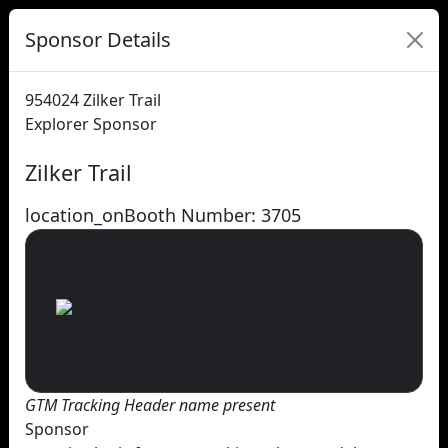
Sponsor Details
954024
Zilker Trail
Explorer Sponsor
Zilker Trail
location_on
Booth Number: 3705
GTM Tracking Header name present
Sponsor