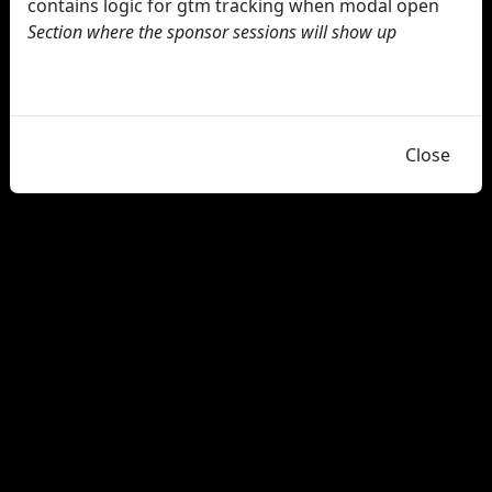
contains logic for gtm tracking when modal open
Section where the sponsor sessions will show up
Close