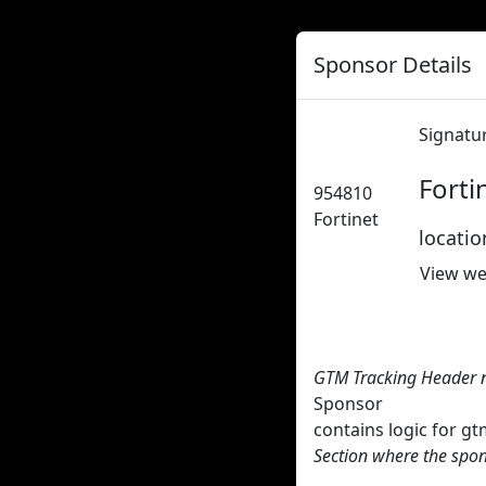
Sponsor Details
Signatu
Forti
954810
Fortinet
locati
View we
GTM Tracking Header 
Sponsor
contains logic for 
Section where the spon