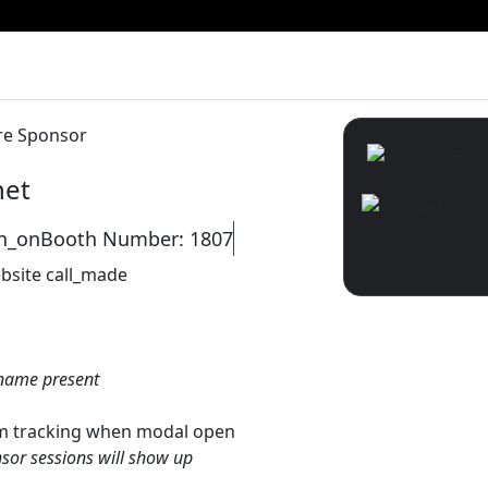
re Sponsor
net
on_on
Booth Number: 1807
bsite
call_made
name present
gtm tracking when modal open
sor sessions will show up