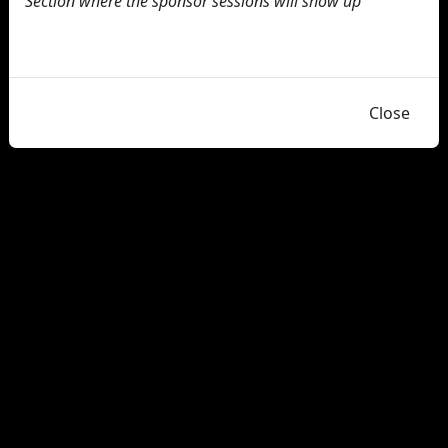
Section where the sponsor sessions will show up
Close