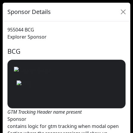
Sponsor Details
955044
BCG
Explorer Sponsor
BCG
GTM Tracking Header name present
Sponsor
contains logic for gtm tracking when modal open