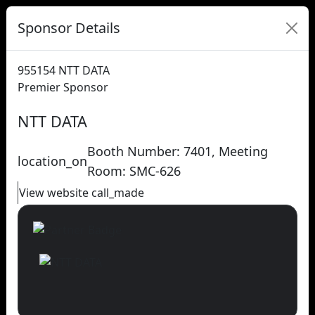
Sponsor Details
955154
NTT DATA
Premier Sponsor
NTT DATA
Booth Number: 7401, Meeting
location_on
Room: SMC-626
View website
call_made