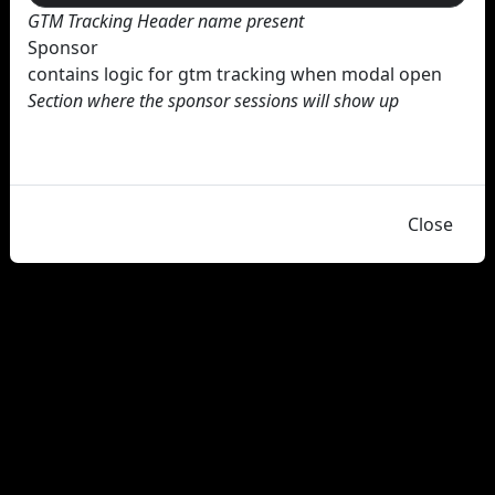
GTM Tracking Header name present
Sponsor
contains logic for gtm tracking when modal open
Section where the sponsor sessions will show up
Close