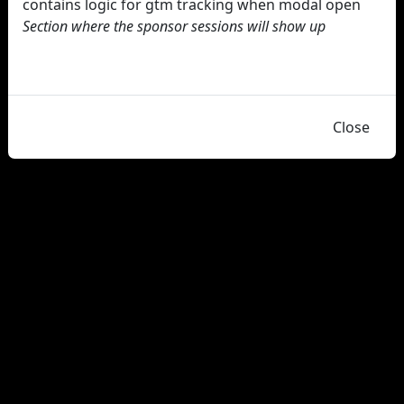
contains logic for gtm tracking when modal open
Section where the sponsor sessions will show up
Close