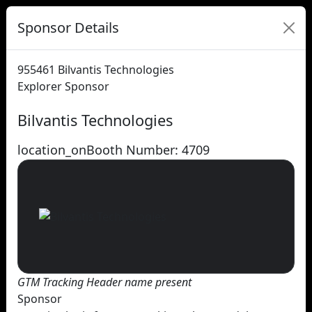
Sponsor Details
955461
Bilvantis Technologies
Explorer Sponsor
Bilvantis Technologies
location_on
Booth Number: 4709
GTM Tracking Header name present
Sponsor