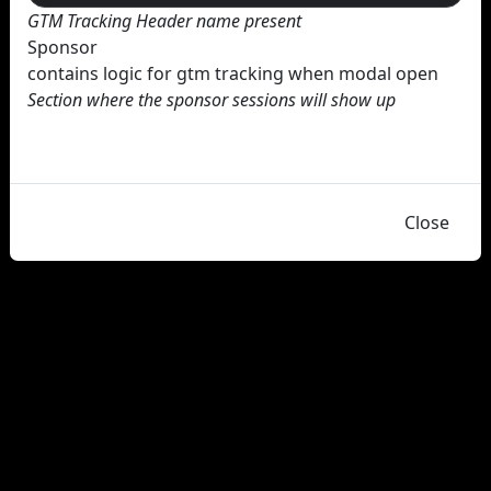
GTM Tracking Header name present
Sponsor
contains logic for gtm tracking when modal open
Section where the sponsor sessions will show up
Close