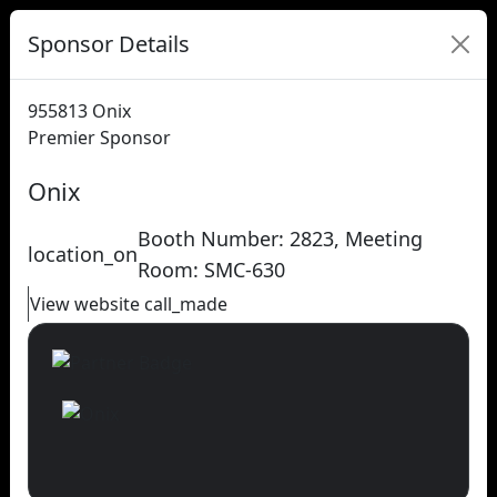
Sponsor Details
955813
Onix
Premier Sponsor
Onix
Booth Number: 2823, Meeting
location_on
Room: SMC-630
View website
call_made