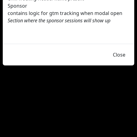
Sponsor
contains logic for gtm tracking when modal open
Section where the sponsor sessions will show up
Close