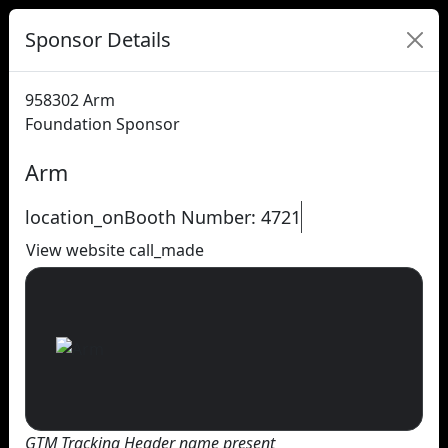
Sponsor Details
958302
Arm
Foundation Sponsor
Arm
location_on
Booth Number: 4721
View website
call_made
GTM Tracking Header name present