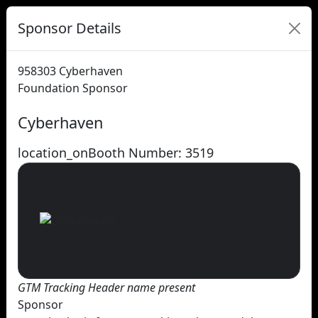
Sponsor Details
958303
Cyberhaven
Foundation Sponsor
Cyberhaven
location_on
Booth Number: 3519
GTM Tracking Header name present
Sponsor