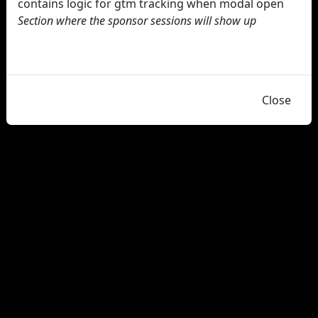
contains logic for gtm tracking when modal open
Section where the sponsor sessions will show up
Close