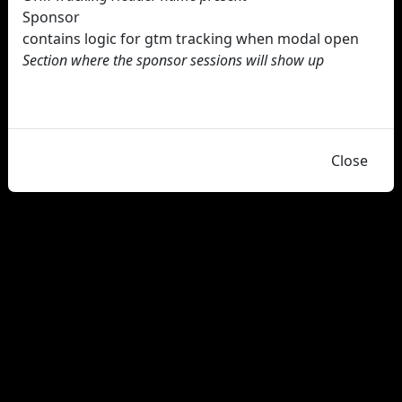
Sponsor
contains logic for gtm tracking when modal open
Section where the sponsor sessions will show up
Close