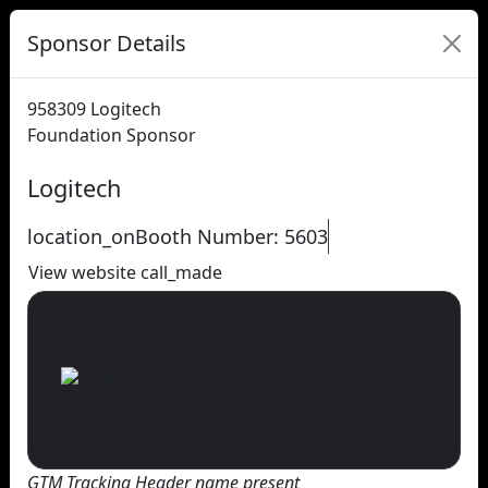
Sponsor Details
958309
Logitech
Foundation Sponsor
Logitech
location_on
Booth Number: 5603
View website
call_made
GTM Tracking Header name present