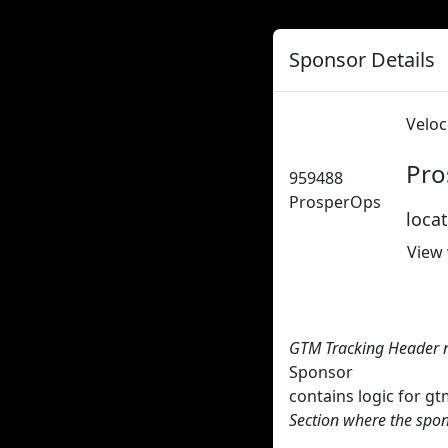
Sponsor Details
Veloc
Pro
959488
ProsperOps
loca
View
GTM Tracking Header 
Sponsor
contains logic for 
Section where the spon