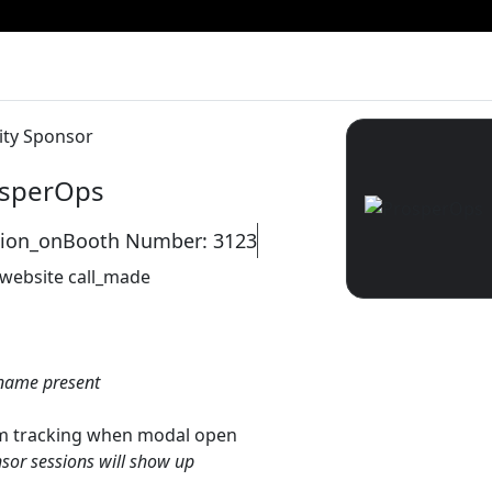
ity Sponsor
sperOps
tion_on
Booth Number: 3123
 website
call_made
name present
gtm tracking when modal open
sor sessions will show up