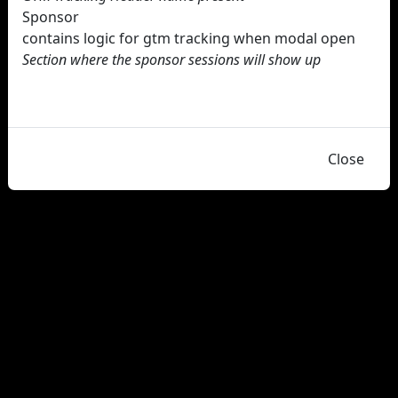
Sponsor
contains logic for gtm tracking when modal open
Section where the sponsor sessions will show up
Close