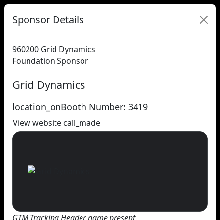
Sponsor Details
960200
Grid Dynamics
Foundation Sponsor
Grid Dynamics
location_on
Booth Number: 3419
View website
call_made
GTM Tracking Header name present