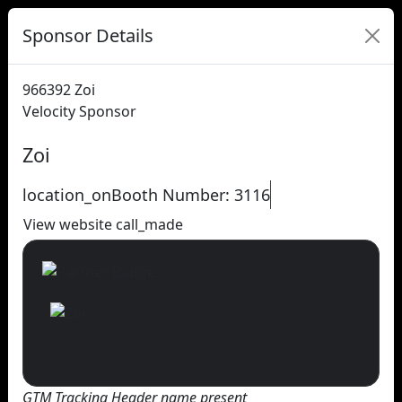
Sponsor Details
966392
Zoi
Velocity Sponsor
Zoi
location_on
Booth Number: 3116
View website
call_made
GTM Tracking Header name present