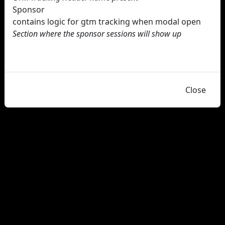
Sponsor
contains logic for gtm tracking when modal open
Section where the sponsor sessions will show up
Close