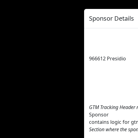
Sponsor Details
966612
Presidio
GTM Tracking Header 
Sponsor
contains logic for 
Section where the spon