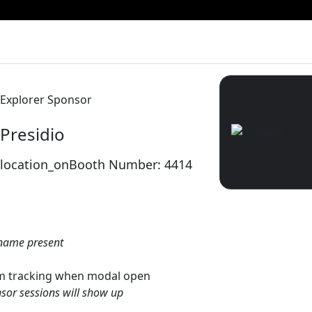
Explorer Sponsor
Presidio
location_on
Booth Number: 4414
name present
gtm tracking when modal open
sor sessions will show up