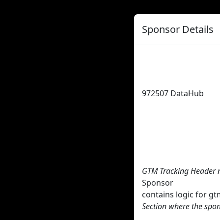
Sponsor Details
972507
DataHub
GTM Tracking Header 
Sponsor
contains logic for 
Section where the spon