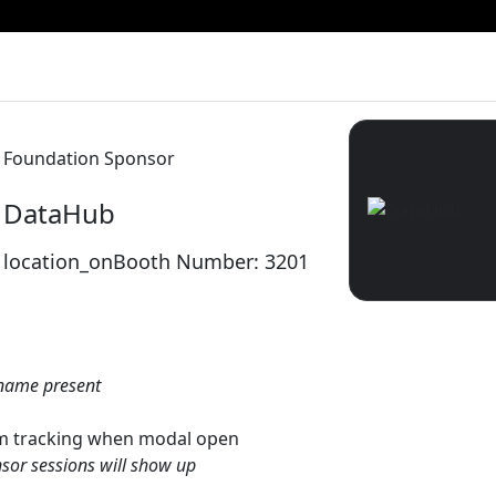
Foundation Sponsor
DataHub
location_on
Booth Number: 3201
name present
gtm tracking when modal open
sor sessions will show up