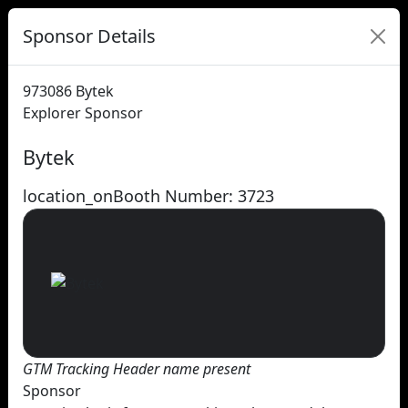
Sponsor Details
973086
Bytek
Explorer Sponsor
Bytek
location_on
Booth Number: 3723
GTM Tracking Header name present
Sponsor