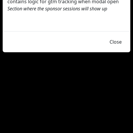
contains logic for gtm tracking when modal open
Section where the sponsor sessions will show up
Close