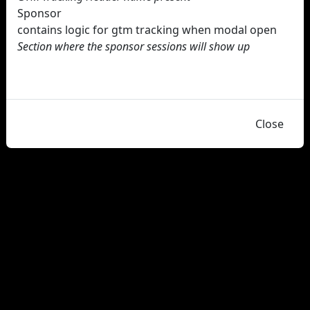
Sponsor
contains logic for gtm tracking when modal open
Section where the sponsor sessions will show up
Close