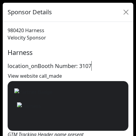
Sponsor Details
980420
Harness
Velocity Sponsor
Harness
location_on
Booth Number: 3107
View website
call_made
GTM Tracking Header name present