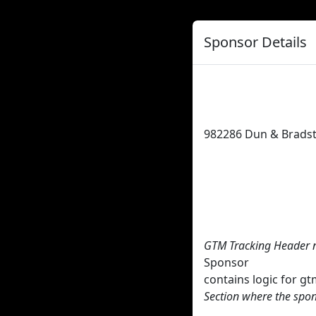
Sponsor Details
982286
Dun & Bradst
GTM Tracking Header 
Sponsor
contains logic for 
Section where the spon