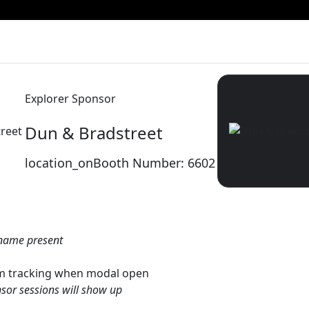
Explorer Sponsor
Dun & Bradstreet
reet
location_on
Booth Number: 6602
name present
gtm tracking when modal open
sor sessions will show up