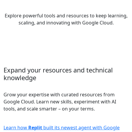
Explore powerful tools and resources to keep learning,
scaling, and innovating with Google Cloud.
Expand your resources and technical
knowledge
Grow your expertise with curated resources from
Google Cloud. Learn new skills, experiment with AI
tools, and scale smarter – on your terms.
Learn how
Replit
built its newest agent with Google