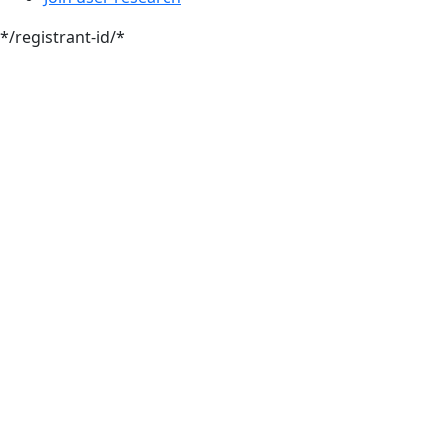
*/registrant-id/*