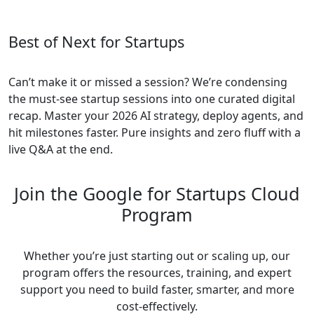
Best of Next for Startups
Can’t make it or missed a session? We’re condensing
the must-see startup sessions into one curated digital
recap. Master your 2026 AI strategy, deploy agents, and
hit milestones faster. Pure insights and zero fluff with a
live Q&A at the end.
Join the Google for Startups Cloud
Program
Whether you’re just starting out or scaling up, our
program offers the resources, training, and expert
support you need to build faster, smarter, and more
cost-effectively.