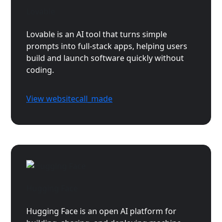
Lovable
Lovable is an AI tool that turns simple
prompts into full-stack apps, helping users
build and launch software quickly without
coding.
View website
call_made
Hugging Face
Hugging Face is an open AI platform for