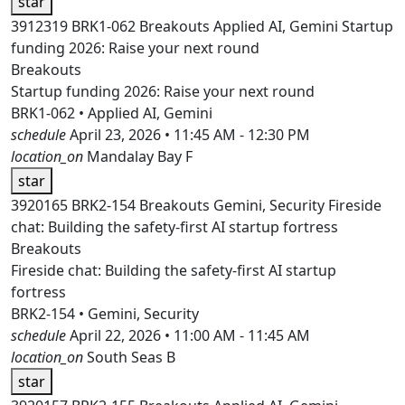
star
3912319
BRK1-062
Breakouts
Applied AI, Gemini
Startup
funding 2026: Raise your next round
Breakouts
Startup funding 2026: Raise your next round
BRK1-062 • Applied AI, Gemini
schedule
April 23, 2026 • 11:45 AM - 12:30 PM
location_on
Mandalay Bay F
star
3920165
BRK2-154
Breakouts
Gemini, Security
Fireside
chat: Building the safety-first AI startup fortress
Breakouts
Fireside chat: Building the safety-first AI startup
fortress
BRK2-154 • Gemini, Security
schedule
April 22, 2026 • 11:00 AM - 11:45 AM
location_on
South Seas B
star