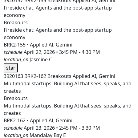
3920157
BRK2-155
Breakouts
Applied AI, Gemini
Fireside chat: Agents and the post-app startup
economy
Breakouts
Fireside chat: Agents and the post-app startup
economy
BRK2-155 • Applied AI, Gemini
schedule
April 22, 2026 • 3:45 PM - 4:30 PM
location_on
Jasmine C
star
3920163
BRK2-162
Breakouts
Applied AI, Gemini
Multimodal startups: Building AI that sees, speaks, and
creates
Breakouts
Multimodal startups: Building AI that sees, speaks, and
creates
BRK2-162 • Applied AI, Gemini
schedule
April 23, 2026 • 2:45 PM - 3:30 PM
location_on
Mandalay Bay E