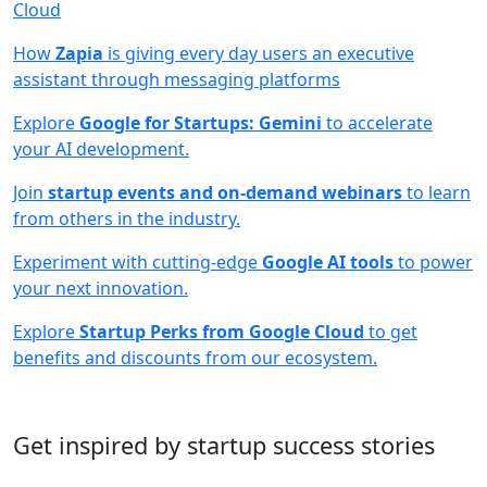
Cloud
How
Zapia
is giving every day users an executive
assistant through messaging platforms
Explore
Google for Startups: Gemini
to accelerate
your AI development.
Join
startup events and on-demand webinars
to learn
from others in the industry.
Experiment with cutting-edge
Google AI tools
to power
your next innovation.
Explore
Startup Perks from Google Cloud
to get
benefits and discounts from our ecosystem.
Get inspired by startup success stories