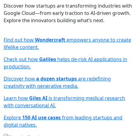
Discover how startups are transforming industries with
Google Cloud—from early traction to AI-driven growth.
Explore the innovators building what’s next.
Find out how
Wondercraft
empowers anyone to create
lifelike content.
Check out how
Galileo
helps de-risk AI applications in
production.
Discover how
a dozen startups
are redefining
creativity with generative media.
Learn how
Giles AI
is transforming medical research
with conversational AI.
Explore
150 AI use cases
from leading startups and
digital natives.