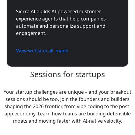
Sierra AI builds AI-powered customer
experience agents that help companies
automate and personalize support and
engagement.
View website
call_made
Sessions for startups
Your startup challenges are unique – and your breakout
sessions should be too. Join the founders and builders
shaping the 2026 frontier, from vibe coding to the post-
app economy. Learn how teams are building defensible
moats and moving faster with AI-native velocity.