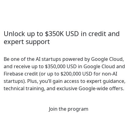
Unlock up to $350K USD in credit and
expert support
Be one of the AI startups powered by Google Cloud,
and receive up to $350,000 USD in Google Cloud and
Firebase credit (or up to $200,000 USD for non-AI
startups). Plus, you’ll gain access to expert guidance,
technical training, and exclusive Google-wide offers.
Join the program