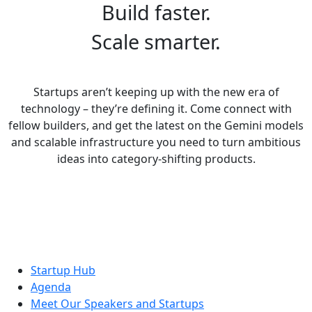
Build faster.
Scale smarter.
Startups aren’t keeping up with the new era of
technology – they’re defining it. Come connect with
fellow builders, and get the latest on the Gemini models
and scalable infrastructure you need to turn ambitious
ideas into category-shifting products.
Startup Hub
Agenda
Meet Our Speakers and Startups