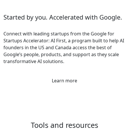
Started by you. Accelerated with Google.
Connect with leading startups from the Google for
Startups Accelerator: AI First, a program built to help AI
founders in the US and Canada access the best of
Google’s people, products, and support as they scale
transformative AI solutions.
Learn more
Tools and resources