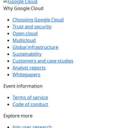
Why Google Cloud
Choosing Google Cloud
Trust and security
Open cloud
Multicloud
Global infrastructure
Sustainability
Customers and case studies
Analyst reports
Whitepapers
Event information
Terms of service
Code of conduct
Explore more
Join user research