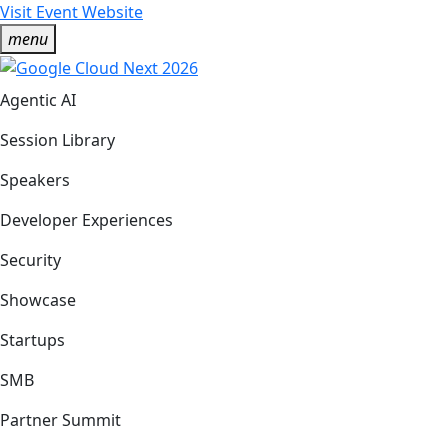
Visit Event Website
menu
Agentic AI
Session Library
Speakers
Developer Experiences
Security
Showcase
Startups
SMB
Partner Summit