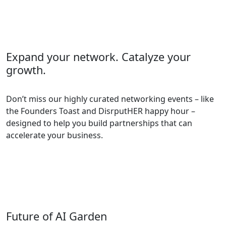
Expand your network. Catalyze your
growth.
Don’t miss our highly curated networking events – like
the Founders Toast and DisrputHER happy hour –
designed to help you build partnerships that can
accelerate your business.
Future of AI Garden