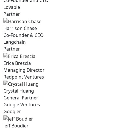
Co-Founder and CTO
Lovable
Partner
Harrison Chase
Co-Founder & CEO
Langchain
Partner
Erica Brescia
Managing Director
Redpoint Ventures
Crystal Huang
General Partner
Google Ventures
Googler
Jeff Boudier