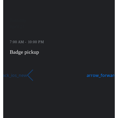
Tuesday
April 21
7:00 AM - 10:00 PM
Badge pickup
back_ios_new
arrow_forward_