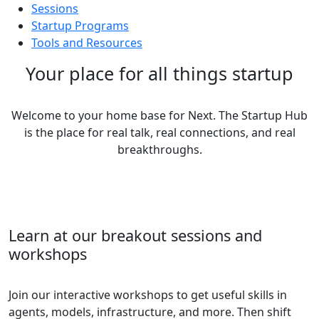
Sessions
Startup Programs
Tools and Resources
Your place for all things startup
Welcome to your home base for Next. The Startup Hub
is the place for real talk, real connections, and real
breakthroughs.
Learn at our breakout sessions and
workshops
Join our interactive workshops to get useful skills in
agents, models, infrastructure, and more. Then shift