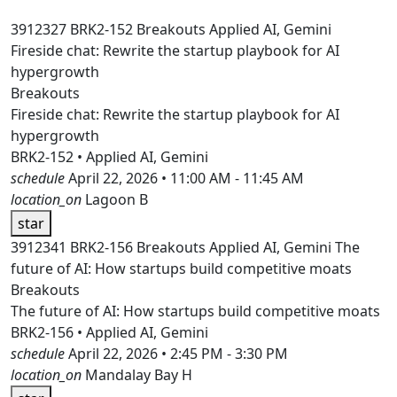
3912327
BRK2-152
Breakouts
Applied AI, Gemini
Fireside chat: Rewrite the startup playbook for AI
hypergrowth
Breakouts
Fireside chat: Rewrite the startup playbook for AI
hypergrowth
BRK2-152 • Applied AI, Gemini
schedule
April 22, 2026 • 11:00 AM - 11:45 AM
location_on
Lagoon B
star
3912341
BRK2-156
Breakouts
Applied AI, Gemini
The
future of AI: How startups build competitive moats
Breakouts
The future of AI: How startups build competitive moats
BRK2-156 • Applied AI, Gemini
schedule
April 22, 2026 • 2:45 PM - 3:30 PM
location_on
Mandalay Bay H