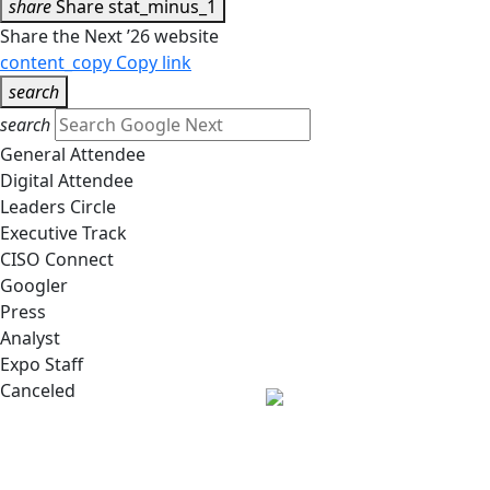
share
Share
stat_minus_1
Share the Next ’26 website
content_copy
Copy link
search
search
General Attendee
Digital Attendee
Leaders Circle
Executive Track
CISO Connect
Googler
Press
Analyst
Expo Staff
Canceled