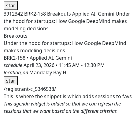
star
3912342
BRK2-158
Breakouts
Applied AI, Gemini
Under
the hood for startups: How Google DeepMind makes
modeling decisions
Breakouts
Under the hood for startups: How Google DeepMind
makes modeling decisions
BRK2-158 • Applied AI, Gemini
schedule
April 23, 2026 • 11:45 AM - 12:30 PM
location_on
Mandalay Bay H
star
/registrant-c_5346538/
This is where the snippet is which adds sessions to favs
This agenda widget is added so that we can refresh the
sessions that we want based on the different criterias