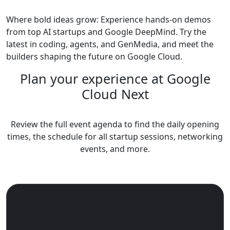
Where bold ideas grow: Experience hands-on demos
from top AI startups and Google DeepMind. Try the
latest in coding, agents, and GenMedia, and meet the
builders shaping the future on Google Cloud.
Plan your experience at Google
Cloud Next
Review the full event agenda to find the daily opening
times, the schedule for all startup sessions, networking
events, and more.