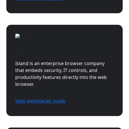
Island
Island is an enterprise browser company
that embeds security, IT controls, and
productivity features directly into the web
browser.
View website
call_made