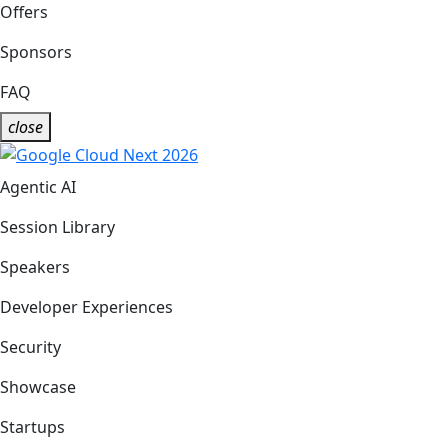
Offers
Sponsors
FAQ
close
Agentic AI
Session Library
Speakers
Developer Experiences
Security
Showcase
Startups