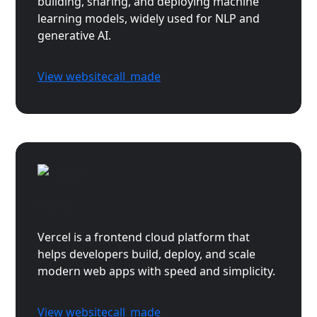
building, sharing, and deploying machine
learning models, widely used for NLP and
generative AI.
View website
call_made
Vercel
Vercel is a frontend cloud platform that
helps developers build, deploy, and scale
modern web apps with speed and simplicity.
View website
call_made