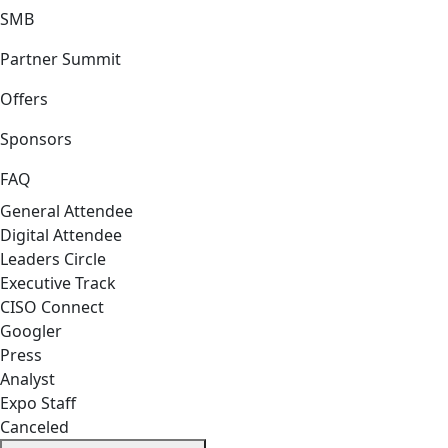
SMB
Partner Summit
Offers
Sponsors
FAQ
General Attendee
Digital Attendee
Leaders Circle
Executive Track
CISO Connect
Googler
Press
Analyst
Expo Staff
Canceled