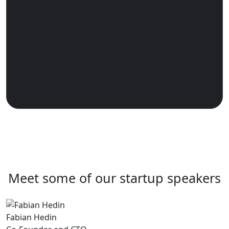
Meet some of our startup speakers
Fabian Hedin