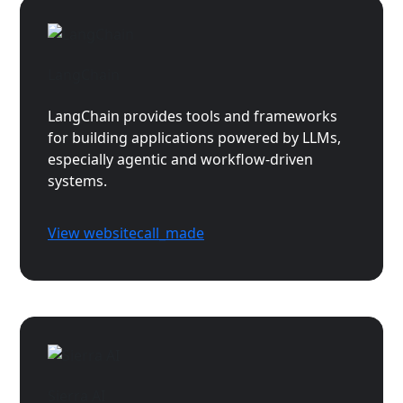
LangChain
LangChain provides tools and frameworks
for building applications powered by LLMs,
especially agentic and workflow-driven
systems.
View website
call_made
Sierra AI