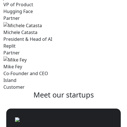
VP of Product
Hugging Face
Partner
Michele Catasta
President & Head of AI
Replit
Partner
Mike Fey
Co-Founder and CEO
Island
Customer
Meet our startups