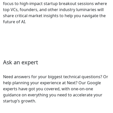
focus to high-impact startup breakout sessions where
top VCs, founders, and other industry luminaries will
share critical market insights to help you navigate the
future of AI.
Ask an expert
Need answers for your biggest technical questions? Or
help planning your experience at Next? Our Google
experts have got you covered, with one-on-one
guidance on everything you need to accelerate your
startup’s growth.