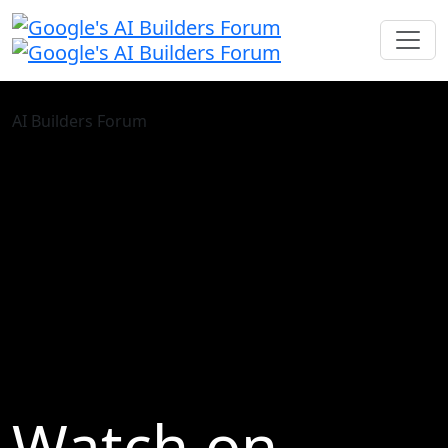
AI Builders Forum
Watch on