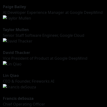
Paige Bailey
AI Developer Experience Manager at Google DeepMind
Taylor Mullen
Senior Staff Software Engineer, Google Cloud
David Thacker
Vice President of Product at Google DeepMind
Lin Qiao
CEO & Founder, Fireworks AI
Francis deSouza
Chief Operating Officer