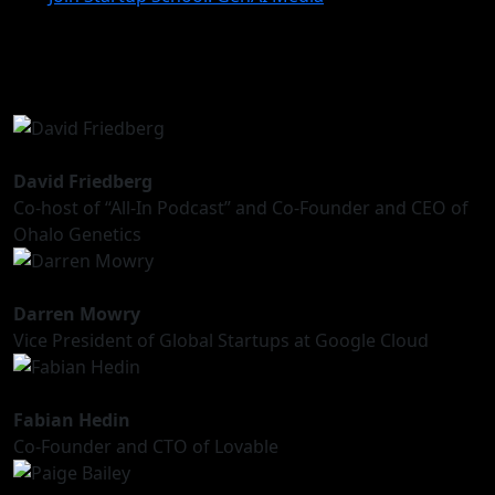
David Friedberg
Co-host of “All-In Podcast” and Co-Founder and CEO of
Ohalo Genetics
Darren Mowry
Vice President of Global Startups at Google Cloud
Fabian Hedin
Co-Founder and CTO of Lovable