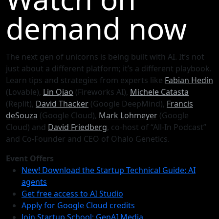
demand now
The next gen of unicorns is being built with AI. It’s not
just about a different platform; it’s a different playbook.
Learn tips and strategies from experts like
Fabian Hedin
(Lovable),
Lin Qiao
(Fireworks AI),
Michele Catasta
(Replit),
David Thacker
(Google DeepMind),
Francis
deSouza
(Google Cloud),
Mark Lohmeyer
(Google
Cloud) and
David Friedberg
, co-host of “All-In Podcast”
and Co-Founder and CEO of Ohalo Genetics.
Event Offers
New! Download the Startup Technical Guide: AI
agents
Get free access to AI Studio
Apply for Google Cloud credits
Join Startup School: GenAI Media