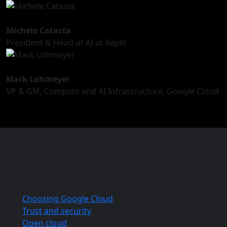
Michele Catasta
President & Head of AI at Replit
Mark Lohmeyer
VP & GM, Compute and AI Infrastructure, Google Cloud
Why Google Cloud
Choosing Google Cloud
Trust and security
Open cloud