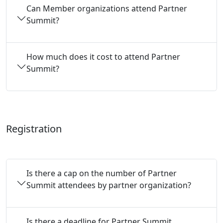
Can Member organizations attend Partner
Summit?
How much does it cost to attend Partner
Summit?
Registration
Is there a cap on the number of Partner
Summit attendees by partner organization?
Is there a deadline for Partner Summit