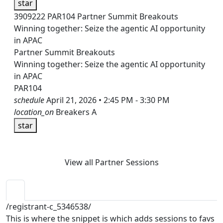
star
3909222
PAR104
Partner Summit Breakouts
Winning together: Seize the agentic AI opportunity
in APAC
Partner Summit Breakouts
Winning together: Seize the agentic AI opportunity
in APAC
PAR104
schedule
April 21, 2026 • 2:45 PM - 3:30 PM
location_on
Breakers A
star
View all Partner Sessions
/registrant-c_5346538/
This is where the snippet is which adds sessions to favs