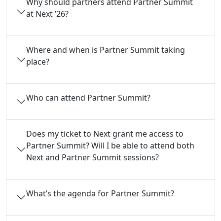
Why should partners attend Partner Summit
at Next ’26?
Where and when is Partner Summit taking
place?
Who can attend Partner Summit?
Does my ticket to Next grant me access to
Partner Summit? Will I be able to attend both
Next and Partner Summit sessions?
What’s the agenda for Partner Summit?