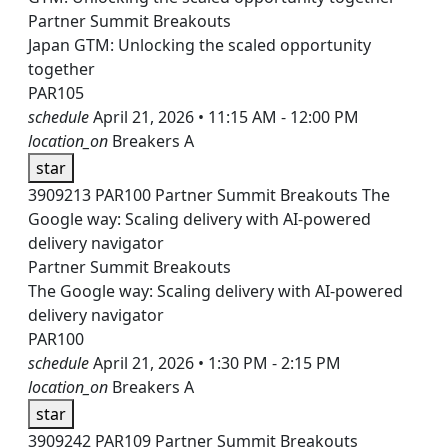
Partner Summit Breakouts
Japan GTM: Unlocking the scaled opportunity
together
PAR105
schedule
April 21, 2026 • 11:15 AM - 12:00 PM
location_on
Breakers A
star
3909213
PAR100
Partner Summit Breakouts
The
Google way: Scaling delivery with AI-powered
delivery navigator
Partner Summit Breakouts
The Google way: Scaling delivery with AI-powered
delivery navigator
PAR100
schedule
April 21, 2026 • 1:30 PM - 2:15 PM
location_on
Breakers A
star
3909242
PAR109
Partner Summit Breakouts