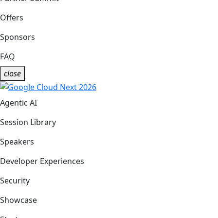
Offers
Sponsors
FAQ
close
Agentic AI
Session Library
Speakers
Developer Experiences
Security
Showcase