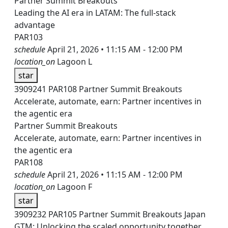
Partner Summit Breakouts
Leading the AI era in LATAM: The full-stack
advantage
PAR103
schedule
April 21, 2026 • 11:15 AM - 12:00 PM
location_on
Lagoon L
star
3909241
PAR108
Partner Summit Breakouts
Accelerate, automate, earn: Partner incentives in
the agentic era
Partner Summit Breakouts
Accelerate, automate, earn: Partner incentives in
the agentic era
PAR108
schedule
April 21, 2026 • 11:15 AM - 12:00 PM
location_on
Lagoon F
star
3909232
PAR105
Partner Summit Breakouts
Japan
GTM: Unlocking the scaled opportunity together