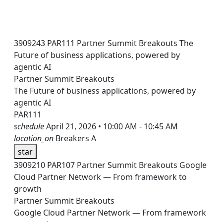
3909243
PAR111
Partner Summit Breakouts
The
Future of business applications, powered by
agentic AI
Partner Summit Breakouts
The Future of business applications, powered by
agentic AI
PAR111
schedule
April 21, 2026 • 10:00 AM - 10:45 AM
location_on
Breakers A
star
3909210
PAR107
Partner Summit Breakouts
Google
Cloud Partner Network — From framework to
growth
Partner Summit Breakouts
Google Cloud Partner Network — From framework