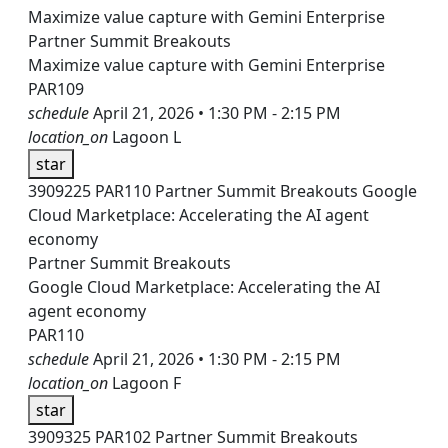
Maximize value capture with Gemini Enterprise
Partner Summit Breakouts
Maximize value capture with Gemini Enterprise
PAR109
schedule
April 21, 2026 • 1:30 PM - 2:15 PM
location_on
Lagoon L
star
3909225
PAR110
Partner Summit Breakouts
Google
Cloud Marketplace: Accelerating the AI agent
economy
Partner Summit Breakouts
Google Cloud Marketplace: Accelerating the AI
agent economy
PAR110
schedule
April 21, 2026 • 1:30 PM - 2:15 PM
location_on
Lagoon F
star
3909325
PAR102
Partner Summit Breakouts