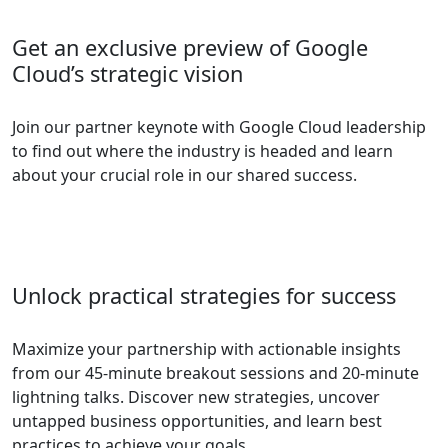
Get an exclusive preview of Google
Cloud’s strategic vision
Join our partner keynote with Google Cloud leadership
to find out where the industry is headed and learn
about your crucial role in our shared success.
Unlock practical strategies for success
Maximize your partnership with actionable insights
from our 45-minute breakout sessions and 20-minute
lightning talks. Discover new strategies, uncover
untapped business opportunities, and learn best
practices to achieve your goals.