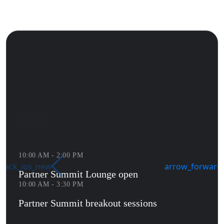
Tuesday
April 21
10:00 AM - 2:00 PM
back_ios_new
arrow_forward_
Partner Summit Lounge open
10:00 AM - 3:30 PM
Partner Summit breakout sessions