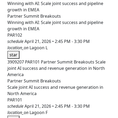
Winning with AI: Scale joint success and pipeline
growth in EMEA
Partner Summit Breakouts
Winning with AI: Scale joint success and pipeline
growth in EMEA
PAR102
schedule
April 21, 2026 • 2:45 PM - 3:30 PM
location_on
Lagoon L
star
3909207
PAR101
Partner Summit Breakouts
Scale
joint AI success and revenue generation in North
America
Partner Summit Breakouts
Scale joint AI success and revenue generation in
North America
PAR101
schedule
April 21, 2026 • 2:45 PM - 3:30 PM
location_on
Lagoon F