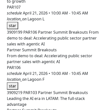
to growth
PAR107
schedule
April 21, 2026 • 10:00 AM - 10:45 AM
location_on
Lagoon L
star
3909199
PAR106
Partner Summit Breakouts
From
demo to deal: Accelerating public sector partner
sales with agentic AI
Partner Summit Breakouts
From demo to deal: Accelerating public sector
partner sales with agentic AI
PAR106
schedule
April 21, 2026 • 10:00 AM - 10:45 AM
location_on
Lagoon F
star
3909219
PAR103
Partner Summit Breakouts
Leading the AI era in LATAM: The full-stack
advantage