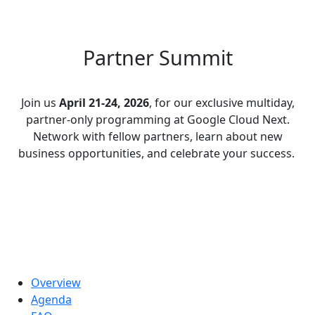
Partner Summit
Join us
April 21-24, 2026
, for our exclusive multiday,
partner-only programming at Google Cloud Next.
Network with fellow partners, learn about new
business opportunities, and celebrate your success.
Overview
Agenda