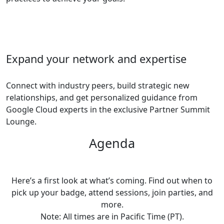
Expand your network and expertise
Connect with industry peers, build strategic new
relationships, and get personalized guidance from
Google Cloud experts in the exclusive Partner Summit
Lounge.
Agenda
Here’s a first look at what’s coming. Find out when to
pick up your badge, attend sessions, join parties, and
more.
Note: All times are in Pacific Time (PT).