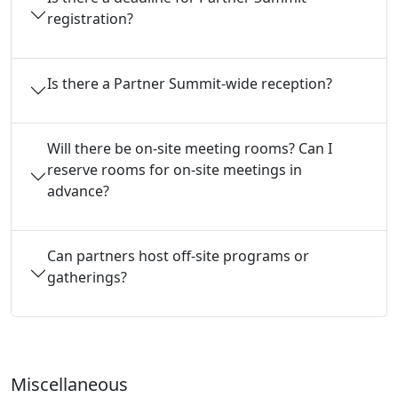
registration?
Is there a Partner Summit-wide reception?
Will there be on-site meeting rooms? Can I
reserve rooms for on-site meetings in
advance?
Can partners host off-site programs or
gatherings?
Miscellaneous