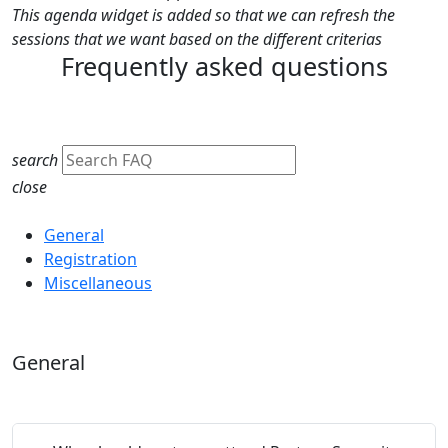
This agenda widget is added so that we can refresh the
sessions that we want based on the different criterias
Frequently asked questions
search
close
Category
General
Registration
Miscellaneous
General