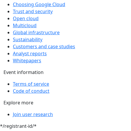
Choosing Google Cloud
Trust and security
Open cloud
Multicloud
Global infrastructure
Sustainability
Customers and case studies
Analyst reports
Whitepapers
Event information
Terms of service
Code of conduct
Explore more
Join user research
*/registrant-id/*