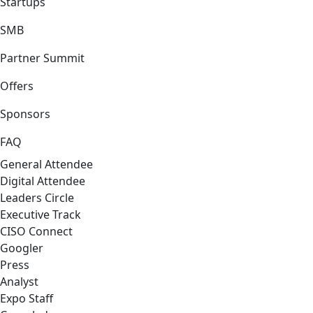
Startups
SMB
Partner Summit
Offers
Sponsors
FAQ
General Attendee
Digital Attendee
Leaders Circle
Executive Track
CISO Connect
Googler
Press
Analyst
Expo Staff