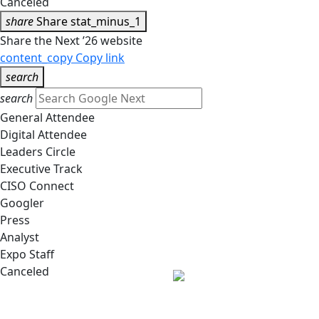
Canceled
share
Share
stat_minus_1
Share the Next ’26 website
content_copy
Copy link
search
search
General Attendee
Digital Attendee
Leaders Circle
Executive Track
CISO Connect
Googler
Press
Analyst
Expo Staff
Canceled