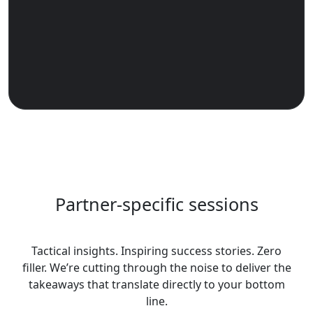
Partner-specific sessions
Tactical insights. Inspiring success stories. Zero
filler. We’re cutting through the noise to deliver the
takeaways that translate directly to your bottom
line.