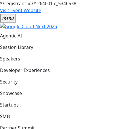
*/registrant-id/*
264001
c_5346538
Visit Event Website
menu
Agentic AI
Session Library
Speakers
Developer Experiences
Security
Showcase
Startups
SMB
Partner Summit