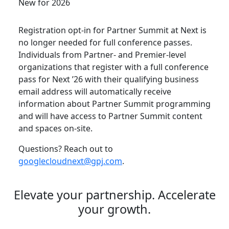
New for 2026
Registration opt-in for Partner Summit at Next is
no longer needed for full conference passes.
Individuals from Partner- and Premier-level
organizations that register with a full conference
pass for Next ’26 with their qualifying business
email address will automatically receive
information about Partner Summit programming
and will have access to Partner Summit content
and spaces on-site.
Questions? Reach out to
googlecloudnext@gpj.com
.
Elevate your partnership. Accelerate
your growth.