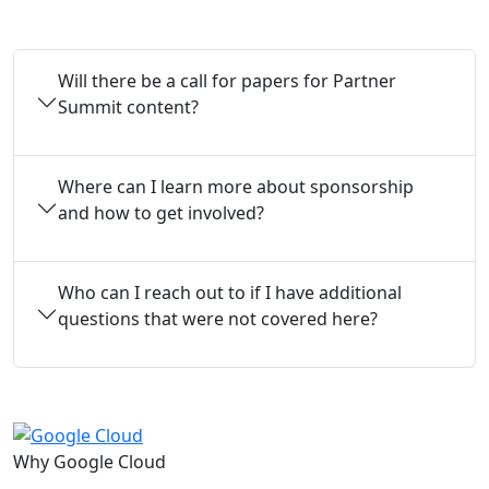
Will there be a call for papers for Partner
Summit content?
Where can I learn more about sponsorship
and how to get involved?
Who can I reach out to if I have additional
questions that were not covered here?
Why Google Cloud