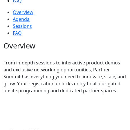
FAQ
Overview
Agenda
Sessions
FAQ
Overview
From in-depth sessions to interactive product demos
and exclusive networking opportunities, Partner
Summit has everything you need to innovate, scale, and
grow. Your registration unlocks entry to all our gated
onsite programming and dedicated partner spaces.